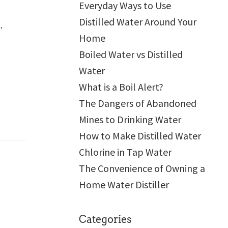
Everyday Ways to Use
Distilled Water Around Your
.
Home
Boiled Water vs Distilled
Water
What is a Boil Alert?
The Dangers of Abandoned
Mines to Drinking Water
How to Make Distilled Water
Chlorine in Tap Water
The Convenience of Owning a
Home Water Distiller
Categories