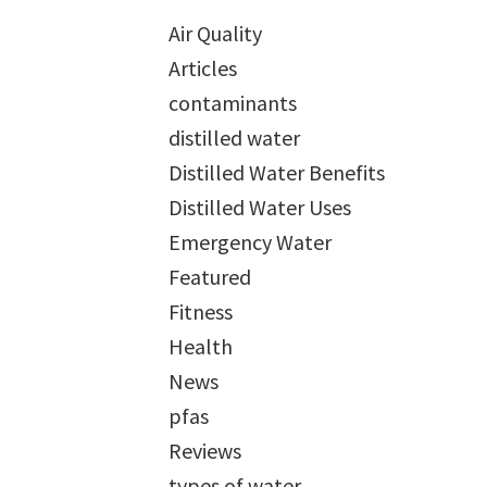
Air Quality
Articles
contaminants
distilled water
Distilled Water Benefits
Distilled Water Uses
Emergency Water
Featured
Fitness
Health
News
pfas
Reviews
types of water