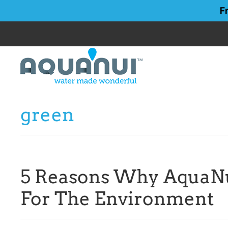
Skip
Skip
F
to
to
main
primary
content
sidebar
green
5 Reasons Why AquaNui
For The Environment