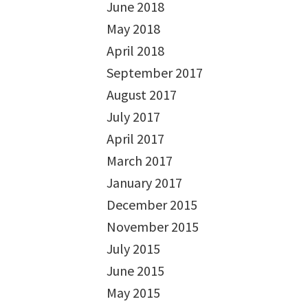
June 2018
May 2018
April 2018
September 2017
August 2017
July 2017
April 2017
March 2017
January 2017
December 2015
November 2015
July 2015
June 2015
May 2015