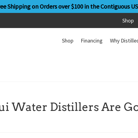
ree Shipping on Orders over $100 in the Contiguous US
Shop
Shop
Financing
Why Distill
 Water Distillers Are G