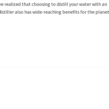
 realized that choosing to distill your water with an
stiller also has wide-reaching benefits for the planet