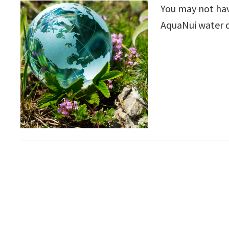
You may not have
AquaNui water di