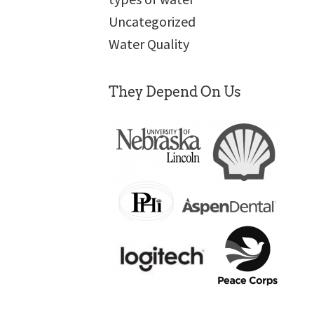
Uncategorized
Water Quality
They Depend On Us