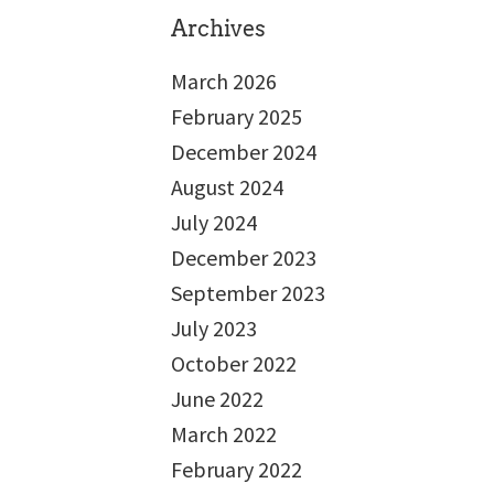
Archives
March 2026
February 2025
December 2024
August 2024
July 2024
December 2023
September 2023
July 2023
October 2022
June 2022
March 2022
February 2022