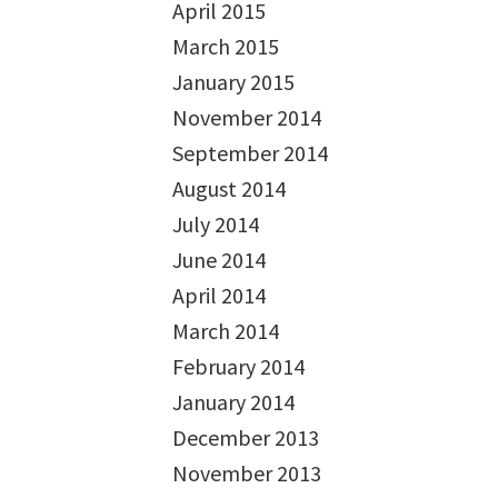
April 2015
March 2015
January 2015
November 2014
September 2014
August 2014
July 2014
June 2014
April 2014
March 2014
February 2014
January 2014
December 2013
November 2013