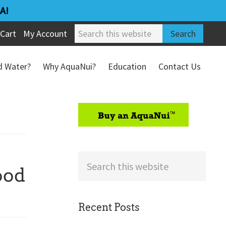
A!
Search
Cart
My Account
this
website
ed Water?
Why AquaNui?
Education
Contact Us
Refund & Return Policy
sidebar
Search
ood
this
website
Recent Posts