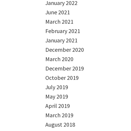
January 2022
June 2021
March 2021
February 2021
January 2021
December 2020
March 2020
December 2019
October 2019
July 2019
May 2019
April 2019
March 2019
August 2018