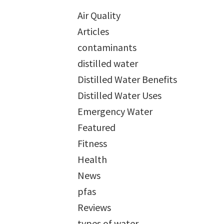
Air Quality
Articles
contaminants
distilled water
Distilled Water Benefits
Distilled Water Uses
Emergency Water
Featured
Fitness
Health
News
pfas
Reviews
types of water