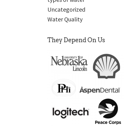
Uncategorized
Water Quality
They Depend On Us