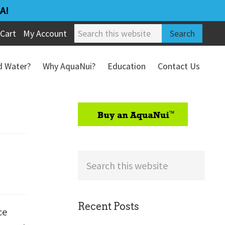
A!
Search
Cart
My Account
this
website
ed Water?
Why AquaNui?
Education
Contact Us
Refund & Return Policy
sidebar
Search
this
website
Recent Posts
ce