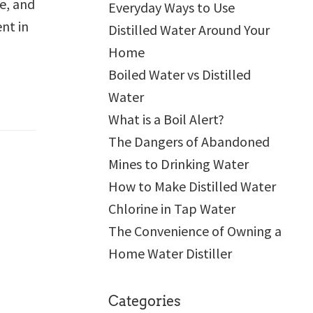
e, and
Everyday Ways to Use
nt in
Distilled Water Around Your
Home
Boiled Water vs Distilled
Water
What is a Boil Alert?
The Dangers of Abandoned
Mines to Drinking Water
How to Make Distilled Water
Chlorine in Tap Water
The Convenience of Owning a
Home Water Distiller
Categories