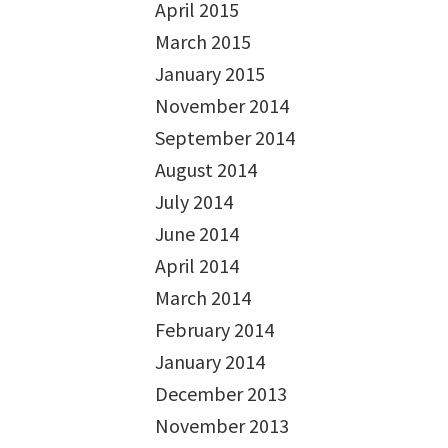
April 2015
March 2015
January 2015
November 2014
September 2014
August 2014
July 2014
June 2014
April 2014
March 2014
February 2014
January 2014
December 2013
November 2013