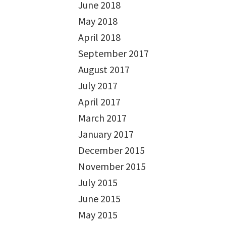
June 2018
May 2018
April 2018
September 2017
August 2017
July 2017
April 2017
March 2017
January 2017
December 2015
November 2015
July 2015
June 2015
May 2015