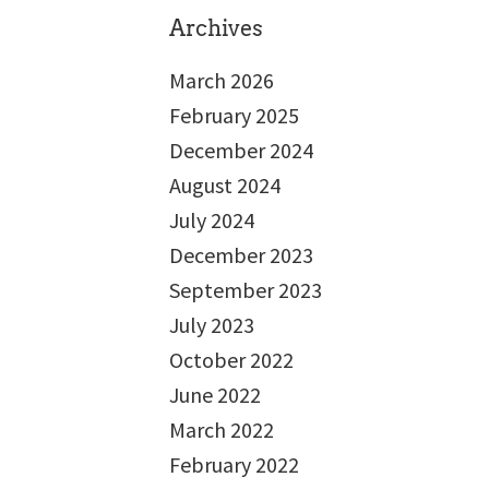
Archives
March 2026
February 2025
December 2024
August 2024
July 2024
December 2023
September 2023
July 2023
October 2022
June 2022
March 2022
February 2022