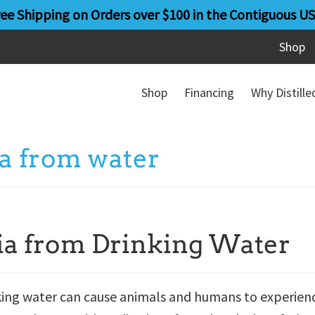
ree Shipping on Orders over $100 in the Contiguous US
Shop
Shop
Financing
Why Distill
a from water
ia from Drinking Water
nking water can cause animals and humans to experien