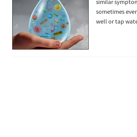
similar symptom
sometimes even 
well or tap wat