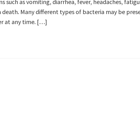
s such as vomiting, diarrhea, fever, headaches, fatigu
death. Many different types of bacteria may be prese
er at any time. […]