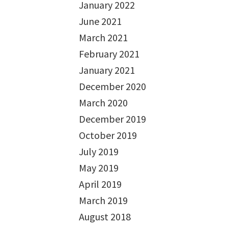
January 2022
June 2021
March 2021
February 2021
January 2021
December 2020
March 2020
December 2019
October 2019
July 2019
May 2019
April 2019
March 2019
August 2018