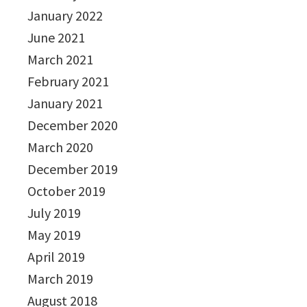
January 2022
June 2021
March 2021
February 2021
January 2021
December 2020
March 2020
December 2019
October 2019
July 2019
May 2019
April 2019
March 2019
August 2018