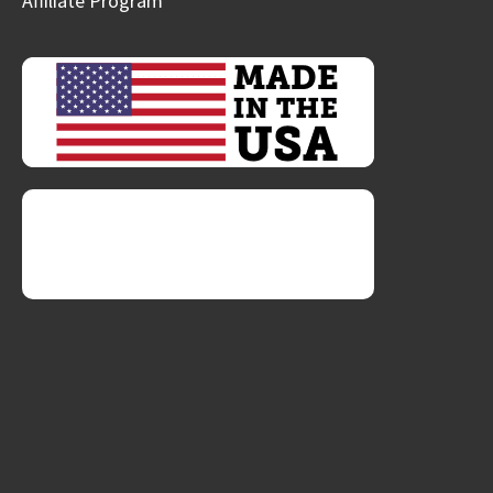
Affiliate Program