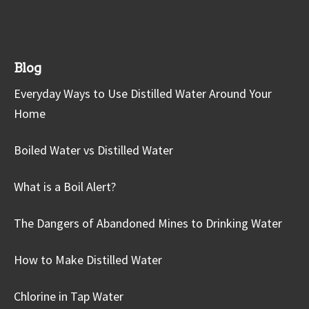
Blog
Everyday Ways to Use Distilled Water Around Your
Home
Boiled Water vs Distilled Water
What is a Boil Alert?
The Dangers of Abandoned Mines to Drinking Water
How to Make Distilled Water
Chlorine in Tap Water