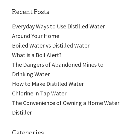
website
Recent Posts
Everyday Ways to Use Distilled Water
Around Your Home
Boiled Water vs Distilled Water
What is a Boil Alert?
The Dangers of Abandoned Mines to
Drinking Water
How to Make Distilled Water
Chlorine in Tap Water
The Convenience of Owning a Home Water
Distiller
Categories