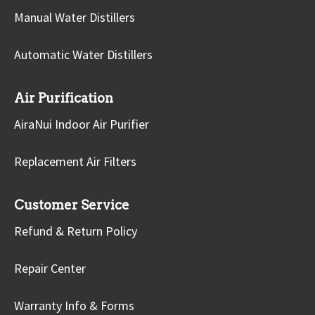
Manual Water Distillers
Automatic Water Distillers
Air Purification
AiraNui Indoor Air Purifier
Replacement Air Filters
Customer Service
Refund & Return Policy
Repair Center
Warranty Info & Forms