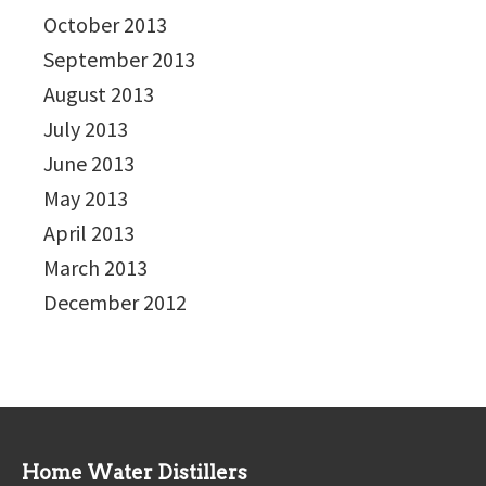
October 2013
September 2013
August 2013
July 2013
June 2013
May 2013
April 2013
March 2013
December 2012
Home Water Distillers