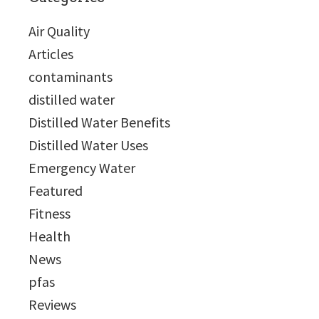
Air Quality
Articles
contaminants
distilled water
Distilled Water Benefits
Distilled Water Uses
Emergency Water
Featured
Fitness
Health
News
pfas
Reviews