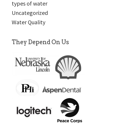
types of water
Uncategorized
Water Quality
They Depend On Us