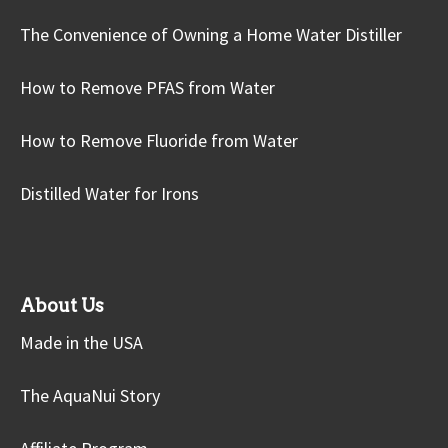
The Convenience of Owning a Home Water Distiller
How to Remove PFAS from Water
How to Remove Fluoride from Water
Distilled Water for Irons
About Us
Made in the USA
The AquaNui Story