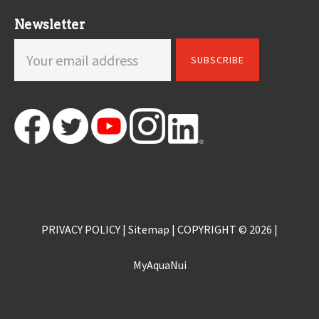
Newsletter
PRIVACY POLICY
|
Sitemap
| COPYRIGHT © 2026 |
MyAquaNui