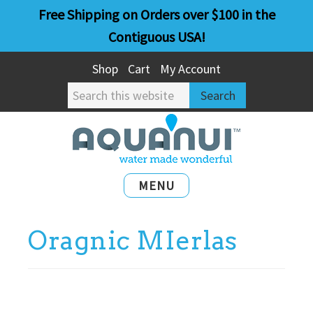
Skip
Skip
Free Shipping on Orders over $100 in the
to
to
Contiguous USA!
main
primary
Shop
Cart
My Account
content
sidebar
Search
this
website
MENU
Oragnic MIerlas