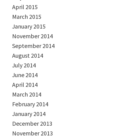
April 2015
March 2015
January 2015
November 2014
September 2014
August 2014
July 2014
June 2014
April 2014
March 2014
February 2014
January 2014
December 2013
November 2013