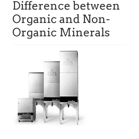
Difference between
Organic and Non-
Organic Minerals