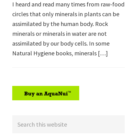
I heard and read many times from raw-food
circles that only minerals in plants can be
assimilated by the human body. Rock
minerals or minerals in water are not
assimilated by our body cells. In some
Natural Hygiene books, minerals […]
sidebar
Search
this