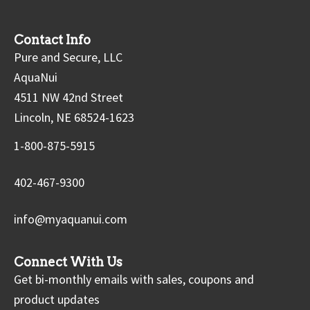
Contact Info
Pure and Secure, LLC
AquaNui
4511 NW 42nd Street
Lincoln, NE 68524-1623
1-800-875-5915
402-467-9300
info@myaquanui.com
Connect With Us
Get bi-monthly emails with sales, coupons and
product updates