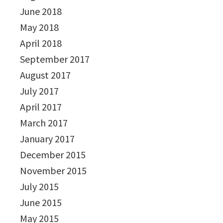
June 2018
May 2018
April 2018
September 2017
August 2017
July 2017
April 2017
March 2017
January 2017
December 2015
November 2015
July 2015
June 2015
May 2015