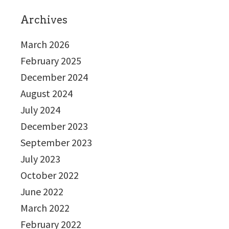
Archives
March 2026
February 2025
December 2024
August 2024
July 2024
December 2023
September 2023
July 2023
October 2022
June 2022
March 2022
February 2022