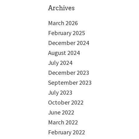
Archives
March 2026
February 2025
December 2024
August 2024
July 2024
December 2023
September 2023
July 2023
October 2022
June 2022
March 2022
February 2022