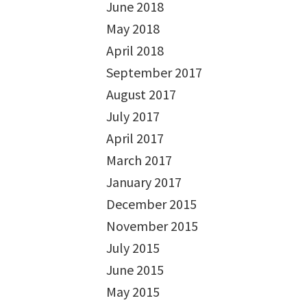
June 2018
May 2018
April 2018
September 2017
August 2017
July 2017
April 2017
March 2017
January 2017
December 2015
November 2015
July 2015
June 2015
May 2015