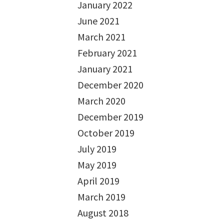
January 2022
June 2021
March 2021
February 2021
January 2021
December 2020
March 2020
December 2019
October 2019
July 2019
May 2019
April 2019
March 2019
August 2018