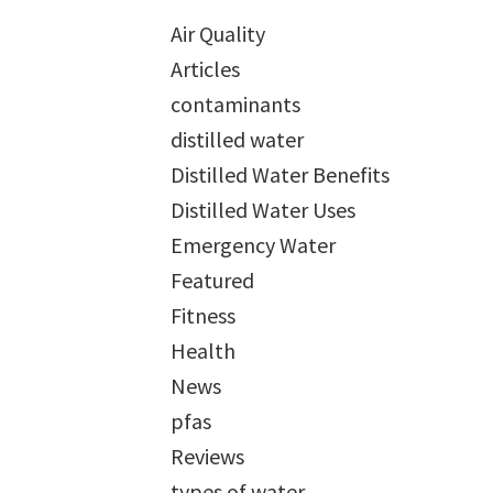
Air Quality
Articles
contaminants
distilled water
Distilled Water Benefits
Distilled Water Uses
Emergency Water
Featured
Fitness
Health
News
pfas
Reviews
types of water