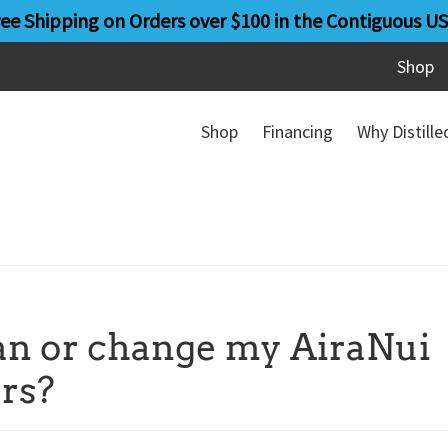
ree Shipping on Orders over $100 in the Contiguous US
Shop
Shop
Financing
Why Distill
ean or change my AiraNui
ers?