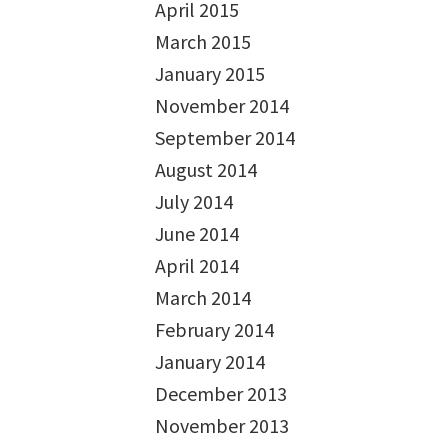
April 2015
March 2015
January 2015
November 2014
September 2014
August 2014
July 2014
June 2014
April 2014
March 2014
February 2014
January 2014
December 2013
November 2013