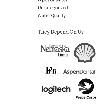
Uncategorized
Water Quality
They Depend On Us