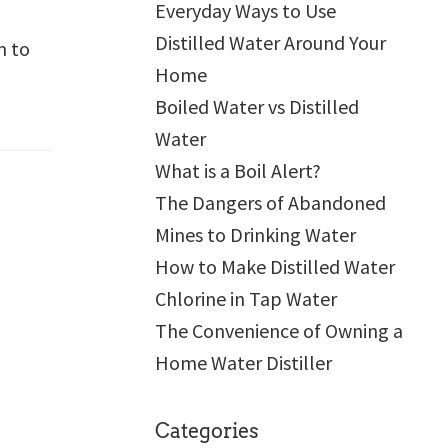
Everyday Ways to Use
Distilled Water Around Your
n to
Home
Boiled Water vs Distilled
Water
What is a Boil Alert?
The Dangers of Abandoned
Mines to Drinking Water
How to Make Distilled Water
Chlorine in Tap Water
The Convenience of Owning a
Home Water Distiller
Categories