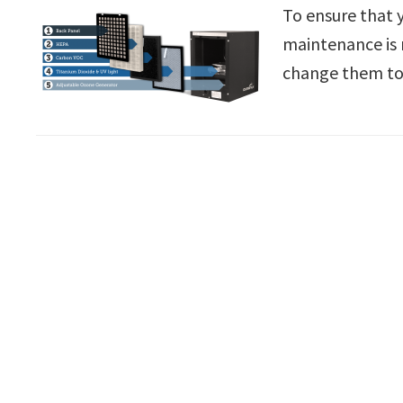
To ensure that 
maintenance is 
change them to 