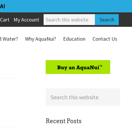
A!
Search
Cart
My Account
this
website
ed Water?
Why AquaNui?
Education
Contact Us
Refund & Return Policy
sidebar
Search
this
website
Recent Posts