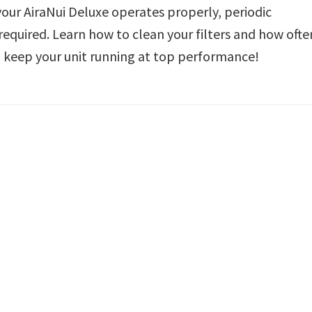
your AiraNui Deluxe operates properly, periodic
required. Learn how to clean your filters and how ofte
keep your unit running at top performance!