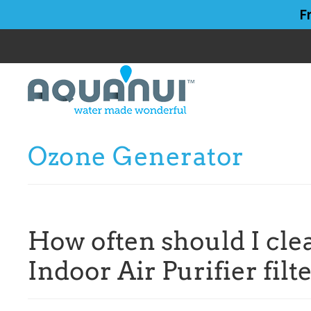
Skip
Skip
F
to
to
main
primary
content
sidebar
Ozone Generator
How often should I cl
Indoor Air Purifier filt