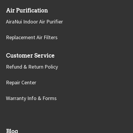
Air Purification
AiraNui Indoor Air Purifier
Replacement Air Filters
Customer Service
Refund & Return Policy
Repair Center
Warranty Info & Forms
Blog