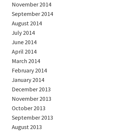
November 2014
September 2014
August 2014
July 2014
June 2014
April 2014
March 2014
February 2014
January 2014
December 2013
November 2013
October 2013
September 2013
August 2013