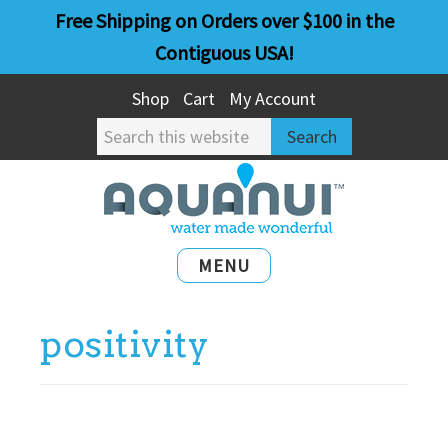
Skip
Skip
Free Shipping on Orders over $100 in the
to
to
Contiguous USA!
main
primary
Shop
Cart
My Account
content
sidebar
Search
this
website
MENU
positivity