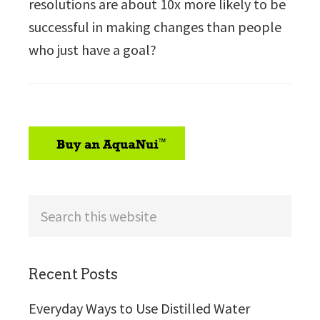
resolutions are about 10x more likely to be
successful in making changes than people
who just have a goal?
sidebar
Search
this
website
Recent Posts
Everyday Ways to Use Distilled Water