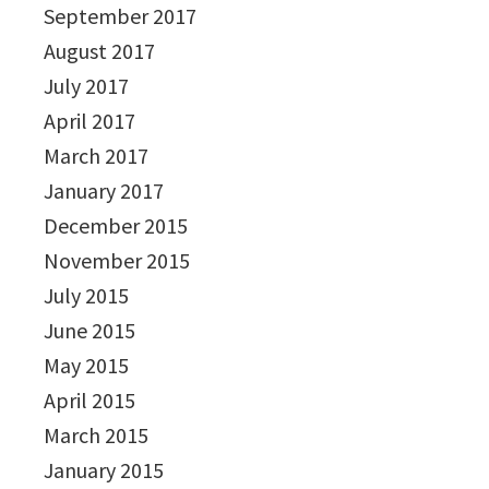
September 2017
August 2017
July 2017
April 2017
March 2017
January 2017
December 2015
November 2015
July 2015
June 2015
May 2015
April 2015
March 2015
January 2015