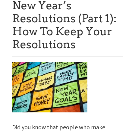
New Year’s
Resolutions (Part 1):
How To Keep Your
Resolutions
Did you know that people who make