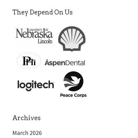
They Depend On Us
Archives
March 2026