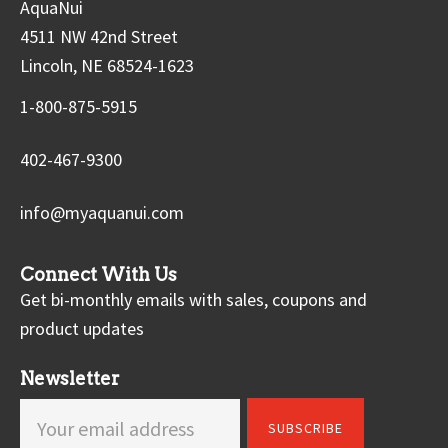
AquaNui
4511 NW 42nd Street
Lincoln, NE 68524-1623
1-800-875-5915
402-467-9300
info@myaquanui.com
Connect With Us
Get bi-monthly emails with sales, coupons and
product updates
Newsletter