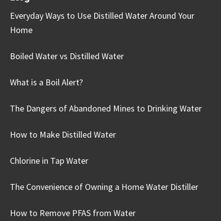
Everyday Ways to Use Distilled Water Around Your
Home
Boiled Water vs Distilled Water
What is a Boil Alert?
The Dangers of Abandoned Mines to Drinking Water
How to Make Distilled Water
Chlorine in Tap Water
The Convenience of Owning a Home Water Distiller
How to Remove PFAS from Water