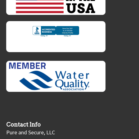
Contact Info
Pure and Secure, LLC