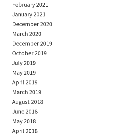
February 2021
January 2021
December 2020
March 2020
December 2019
October 2019
July 2019
May 2019
April 2019
March 2019
August 2018
June 2018
May 2018
April 2018