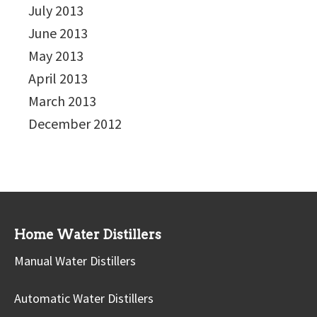
July 2013
June 2013
May 2013
April 2013
March 2013
December 2012
Home Water Distillers
Manual Water Distillers
Automatic Water Distillers