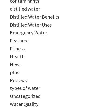
contaminants
distilled water
Distilled Water Benefits
Distilled Water Uses
Emergency Water
Featured
Fitness
Health
News
pfas
Reviews
types of water
Uncategorized
Water Quality