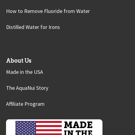
How to Remove Fluoride from Water
Distilled Water for Irons
About Us
Made in the USA
The AquaNui Story
Affiliate Program