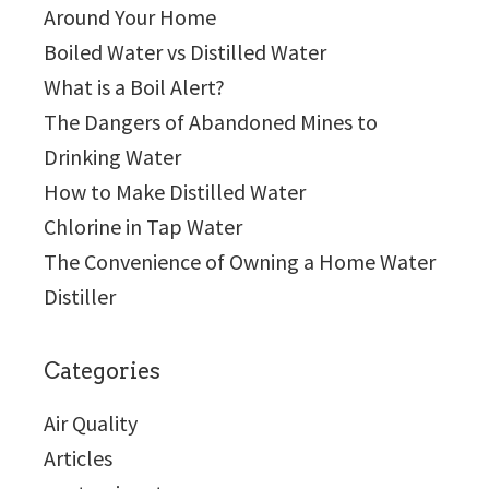
Around Your Home
Boiled Water vs Distilled Water
What is a Boil Alert?
The Dangers of Abandoned Mines to
Drinking Water
How to Make Distilled Water
Chlorine in Tap Water
The Convenience of Owning a Home Water
Distiller
Categories
Air Quality
Articles