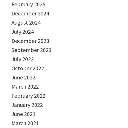
February 2025
December 2024
August 2024
July 2024
December 2023
September 2023
July 2023
October 2022
June 2022
March 2022
February 2022
January 2022
June 2021
March 2021