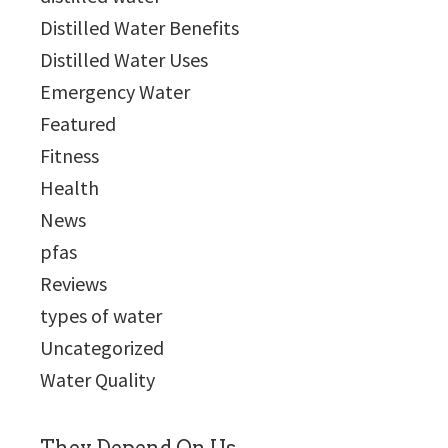
Distilled Water Benefits
Distilled Water Uses
Emergency Water
Featured
Fitness
Health
News
pfas
Reviews
types of water
Uncategorized
Water Quality