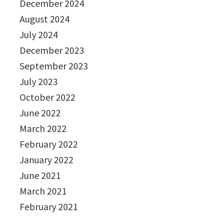
December 2024
August 2024
July 2024
December 2023
September 2023
July 2023
October 2022
June 2022
March 2022
February 2022
January 2022
June 2021
March 2021
February 2021