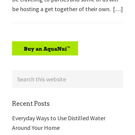
be hosting a get together of their own. […]
sidebar
Search
this
website
Recent Posts
Everyday Ways to Use Distilled Water
Around Your Home