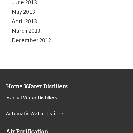
June 2013
May 2013
April 2013
March 2013
December 2012
Home Water Distillers
Manual Water Distillers
Automatic Water Distillers
Air Purification