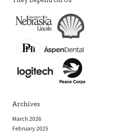
They Depend On Us
Archives
March 2026
February 2025