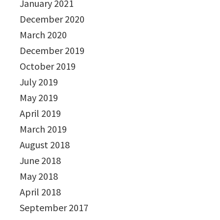
January 2021
December 2020
March 2020
December 2019
October 2019
July 2019
May 2019
April 2019
March 2019
August 2018
June 2018
May 2018
April 2018
September 2017