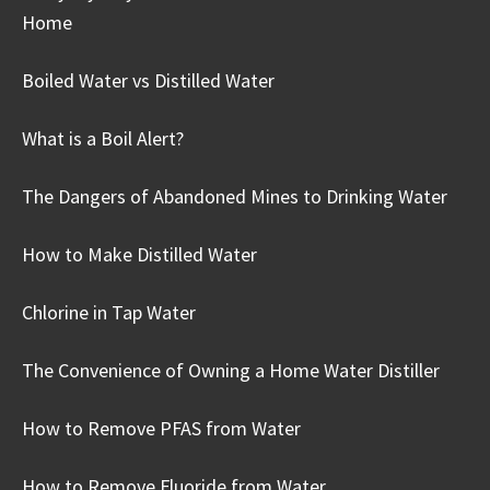
Home
Boiled Water vs Distilled Water
What is a Boil Alert?
The Dangers of Abandoned Mines to Drinking Water
How to Make Distilled Water
Chlorine in Tap Water
The Convenience of Owning a Home Water Distiller
How to Remove PFAS from Water
How to Remove Fluoride from Water