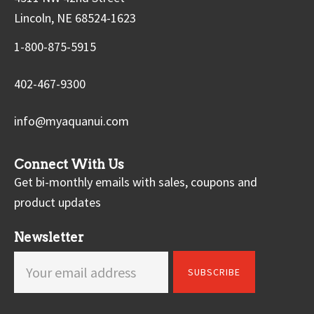
Lincoln, NE 68524-1623
1-800-875-5915
402-467-9300
info@myaquanui.com
Connect With Us
Get bi-monthly emails with sales, coupons and
product updates
Newsletter