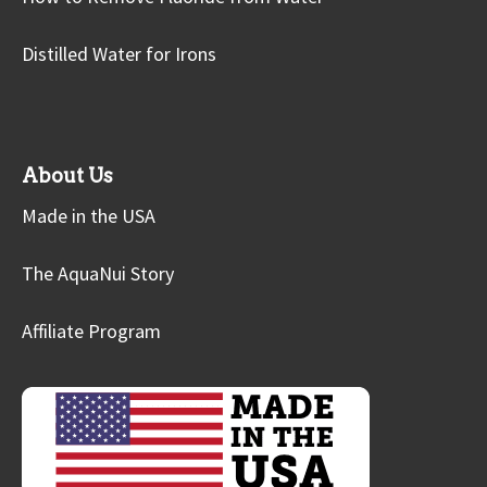
Distilled Water for Irons
About Us
Made in the USA
The AquaNui Story
Affiliate Program