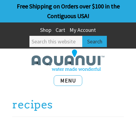
Skip
Skip
Free Shipping on Orders over $100 in the
to
to
Contiguous USA!
main
primary
Shop
Cart
My Account
content
sidebar
Search
this
website
MENU
recipes