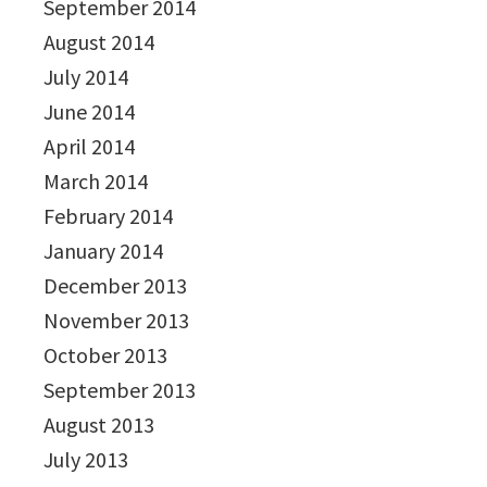
September 2014
August 2014
July 2014
June 2014
April 2014
March 2014
February 2014
January 2014
December 2013
November 2013
October 2013
September 2013
August 2013
July 2013