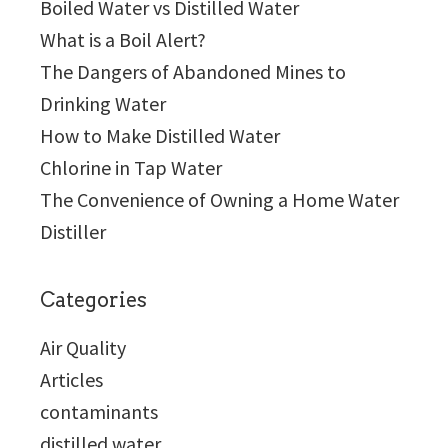
Boiled Water vs Distilled Water
What is a Boil Alert?
The Dangers of Abandoned Mines to
Drinking Water
How to Make Distilled Water
Chlorine in Tap Water
The Convenience of Owning a Home Water
Distiller
Categories
Air Quality
Articles
contaminants
distilled water