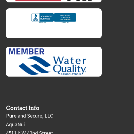
Contact Info
Pure and Secure, LLC
AquaNui
4511 NW 42nd Street