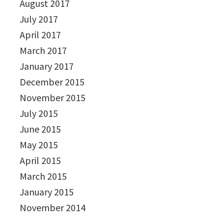
August 2017
July 2017
April 2017
March 2017
January 2017
December 2015
November 2015
July 2015
June 2015
May 2015
April 2015
March 2015
January 2015
November 2014