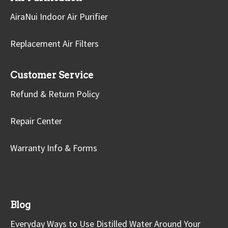
AiraNui Indoor Air Purifier
Replacement Air Filters
Customer Service
Refund & Return Policy
Repair Center
Warranty Info & Forms
Blog
Everyday Ways to Use Distilled Water Around Your