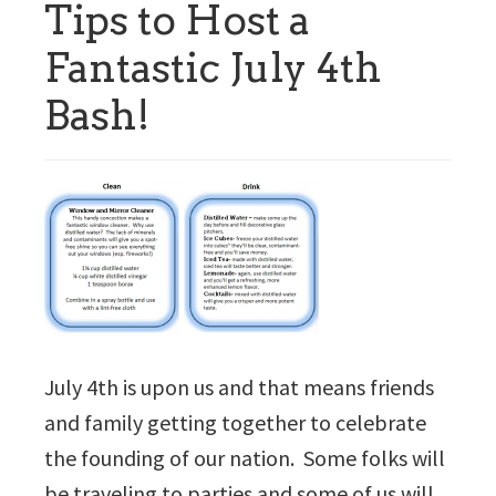
Tips to Host a
Fantastic July 4th
Bash!
July 4th is upon us and that means friends
and family getting together to celebrate
the founding of our nation. Some folks will
be traveling to parties and some of us will