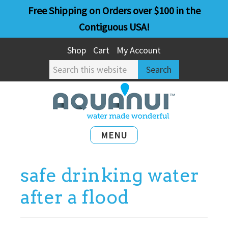
Skip
Skip
Free Shipping on Orders over $100 in the
to
to
Contiguous USA!
main
primary
Shop
Cart
My Account
content
sidebar
Search
this
website
MENU
safe drinking water
after a flood