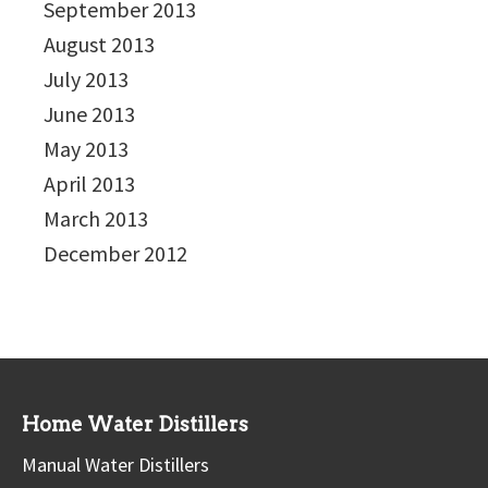
September 2013
August 2013
July 2013
June 2013
May 2013
April 2013
March 2013
December 2012
Home Water Distillers
Manual Water Distillers