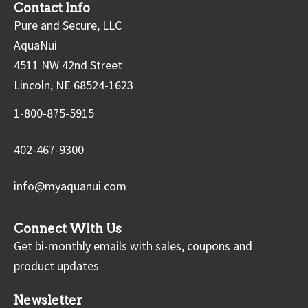
Contact Info
Pure and Secure, LLC
AquaNui
4511 NW 42nd Street
Lincoln, NE 68524-1623
1-800-875-5915
402-467-9300
info@myaquanui.com
Connect With Us
Get bi-monthly emails with sales, coupons and
product updates
Newsletter