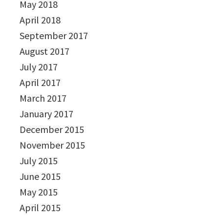
May 2018
April 2018
September 2017
August 2017
July 2017
April 2017
March 2017
January 2017
December 2015
November 2015
July 2015
June 2015
May 2015
April 2015