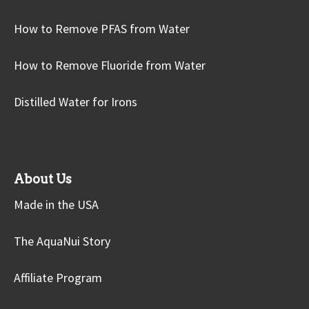
How to Remove PFAS from Water
How to Remove Fluoride from Water
Distilled Water for Irons
About Us
Made in the USA
The AquaNui Story
Affiliate Program