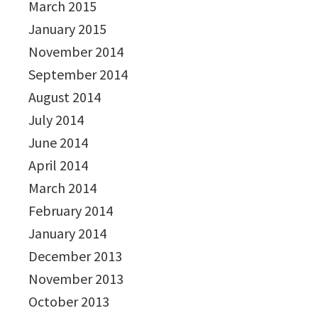
March 2015
January 2015
November 2014
September 2014
August 2014
July 2014
June 2014
April 2014
March 2014
February 2014
January 2014
December 2013
November 2013
October 2013