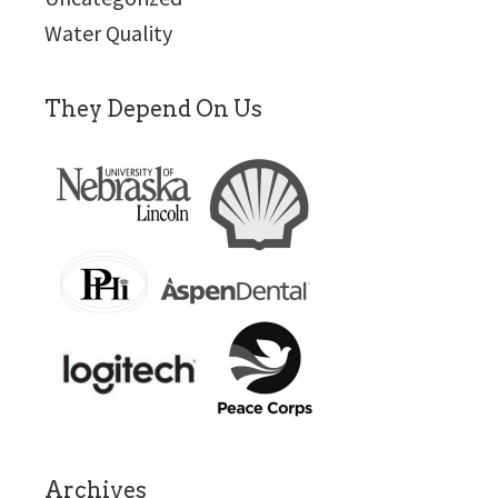
Water Quality
They Depend On Us
Archives