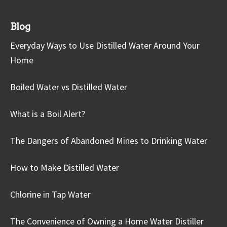
Blog
Everyday Ways to Use Distilled Water Around Your
Home
Boiled Water vs Distilled Water
What is a Boil Alert?
The Dangers of Abandoned Mines to Drinking Water
How to Make Distilled Water
Chlorine in Tap Water
The Convenience of Owning a Home Water Distiller