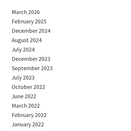
March 2026
February 2025
December 2024
August 2024
July 2024
December 2023
September 2023
July 2023
October 2022
June 2022
March 2022
February 2022
January 2022