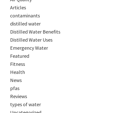
Articles
contaminants
distilled water
Distilled Water Benefits
Distilled Water Uses
Emergency Water
Featured
Fitness
Health
News
pfas
Reviews
types of water
Uncategorized