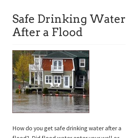
Safe Drinking Water
After a Flood
How do you get safe drinking water after a
flood? Did flood water enter your well or