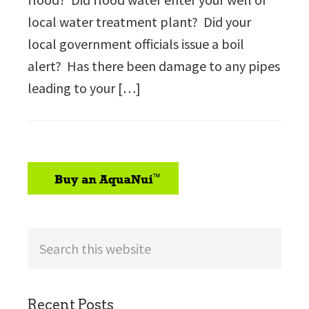
local water treatment plant? Did your
local government officials issue a boil
alert? Has there been damage to any pipes
leading to your […]
sidebar
Search
this
website
Recent Posts