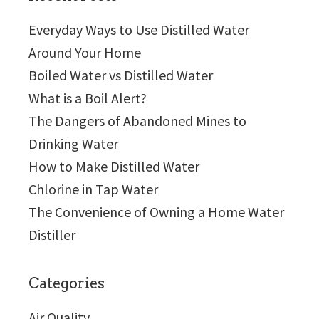
Everyday Ways to Use Distilled Water
Around Your Home
Boiled Water vs Distilled Water
What is a Boil Alert?
The Dangers of Abandoned Mines to
Drinking Water
How to Make Distilled Water
Chlorine in Tap Water
The Convenience of Owning a Home Water
Distiller
Categories
Air Quality