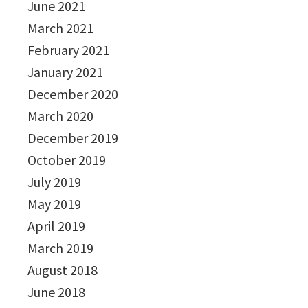
June 2021
March 2021
February 2021
January 2021
December 2020
March 2020
December 2019
October 2019
July 2019
May 2019
April 2019
March 2019
August 2018
June 2018