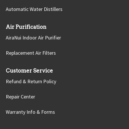
Automatic Water Distillers
Air Purification
AiraNui Indoor Air Purifier
Replacement Air Filters
Customer Service
Refund & Return Policy
Repair Center
Warranty Info & Forms