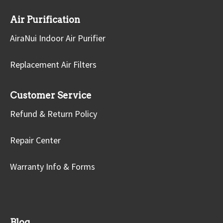
Air Purification
AiraNui Indoor Air Purifier
Replacement Air Filters
Customer Service
Refund & Return Policy
Repair Center
Warranty Info & Forms
Blog