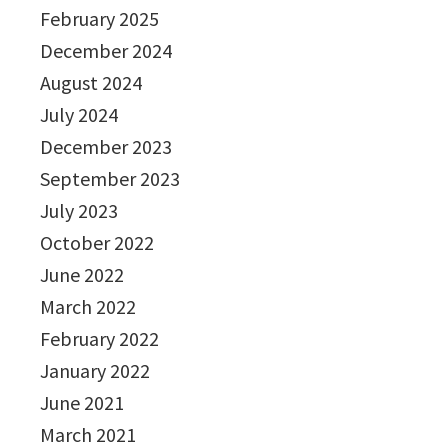
February 2025
December 2024
August 2024
July 2024
December 2023
September 2023
July 2023
October 2022
June 2022
March 2022
February 2022
January 2022
June 2021
March 2021