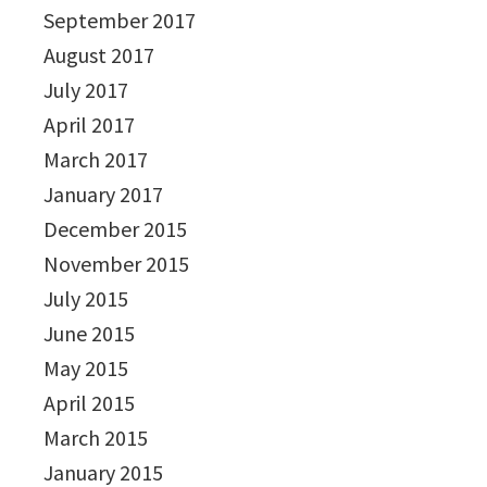
September 2017
August 2017
July 2017
April 2017
March 2017
January 2017
December 2015
November 2015
July 2015
June 2015
May 2015
April 2015
March 2015
January 2015