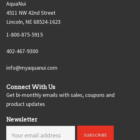
AquaNui
4511 NW 42nd Street
Lincoln, NE 68524-1623
1-800-875-5915
402-467-9300
info@myaquanui.com
Connect With Us
Get bi-monthly emails with sales, coupons and
product updates
Newsletter