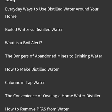
Everyday Ways to Use Distilled Water Around Your
Home
Boiled Water vs Distilled Water
What is a Boil Alert?
The Dangers of Abandoned Mines to Drinking Water
How to Make Distilled Water
Chlorine in Tap Water
The Convenience of Owning a Home Water Distiller
How to Remove PFAS from Water