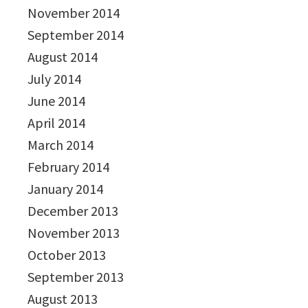
November 2014
September 2014
August 2014
July 2014
June 2014
April 2014
March 2014
February 2014
January 2014
December 2013
November 2013
October 2013
September 2013
August 2013