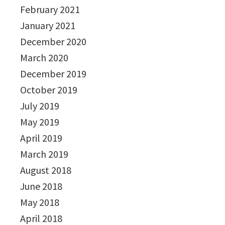
February 2021
January 2021
December 2020
March 2020
December 2019
October 2019
July 2019
May 2019
April 2019
March 2019
August 2018
June 2018
May 2018
April 2018