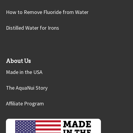
How to Remove Fluoride from Water
Distilled Water for Irons
About Us
Made in the USA
The AquaNui Story
Affiliate Program