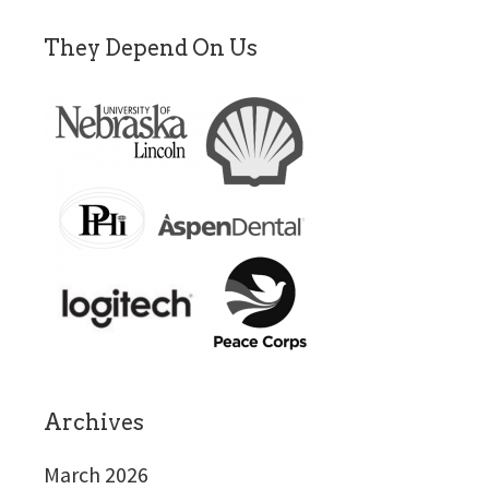
They Depend On Us
Archives
March 2026