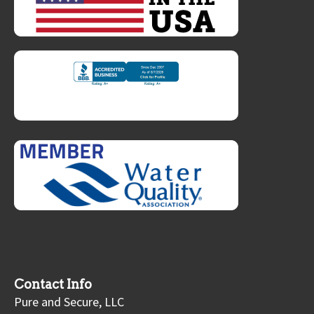
Contact Info
Pure and Secure, LLC