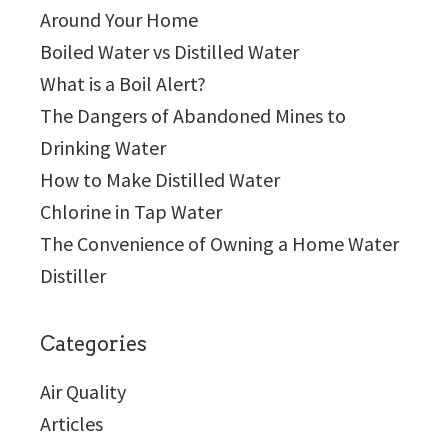
Around Your Home
Boiled Water vs Distilled Water
What is a Boil Alert?
The Dangers of Abandoned Mines to
Drinking Water
How to Make Distilled Water
Chlorine in Tap Water
The Convenience of Owning a Home Water
Distiller
Categories
Air Quality
Articles