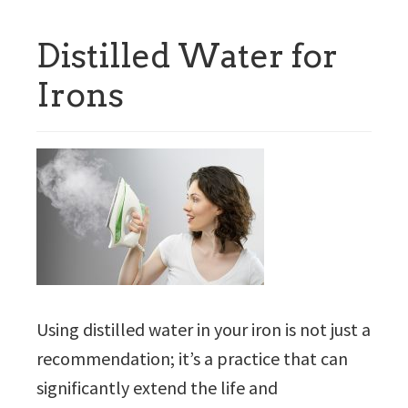
Distilled Water for
Irons
Using distilled water in your iron is not just a
recommendation; it’s a practice that can
significantly extend the life and