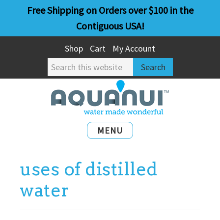
Skip
Skip
Free Shipping on Orders over $100 in the
to
to
Contiguous USA!
main
primary
Shop
Cart
My Account
content
sidebar
Search
this
website
MENU
uses of distilled
water