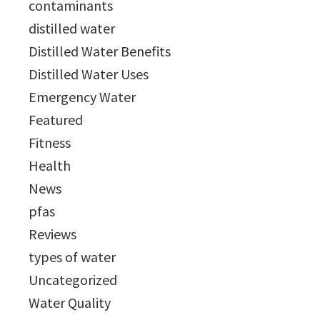
contaminants
distilled water
Distilled Water Benefits
Distilled Water Uses
Emergency Water
Featured
Fitness
Health
News
pfas
Reviews
types of water
Uncategorized
Water Quality