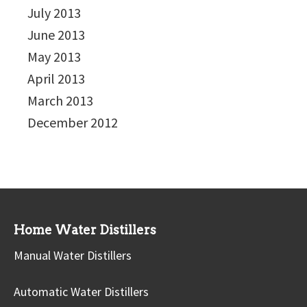
July 2013
June 2013
May 2013
April 2013
March 2013
December 2012
Home Water Distillers
Manual Water Distillers
Automatic Water Distillers