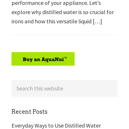
performance of your appliance. Let’s
explore why distilled water is so crucial for
irons and how this versatile liquid […]
sidebar
Search
this
website
Recent Posts
Everyday Ways to Use Distilled Water