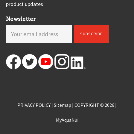
product updates
Newsletter
PRIVACY POLICY
|
Sitemap
| COPYRIGHT © 2026 |
MyAquaNui