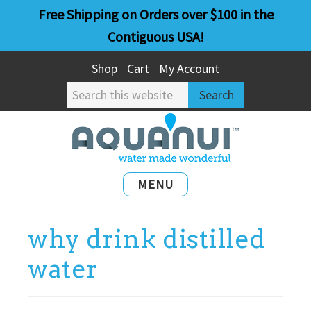
Skip
Skip
Free Shipping on Orders over $100 in the
to
to
Contiguous USA!
main
primary
Shop
Cart
My Account
content
sidebar
Search
this
website
MENU
why drink distilled
water