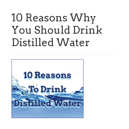
10 Reasons Why
You Should Drink
Distilled Water