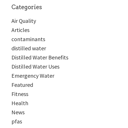
Categories
Air Quality
Articles
contaminants
distilled water
Distilled Water Benefits
Distilled Water Uses
Emergency Water
Featured
Fitness
Health
News
pfas