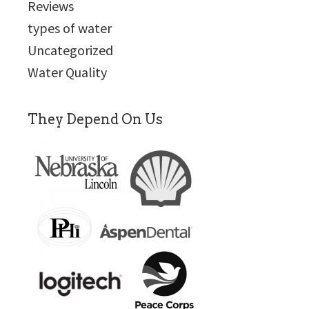
Reviews
types of water
Uncategorized
Water Quality
They Depend On Us