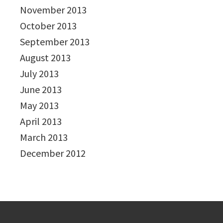
November 2013
October 2013
September 2013
August 2013
July 2013
June 2013
May 2013
April 2013
March 2013
December 2012