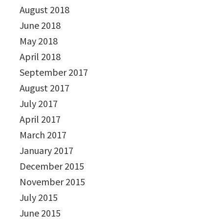
August 2018
June 2018
May 2018
April 2018
September 2017
August 2017
July 2017
April 2017
March 2017
January 2017
December 2015
November 2015
July 2015
June 2015