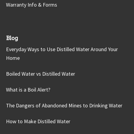
Warranty Info & Forms
Blog
Everyday Ways to Use Distilled Water Around Your
Home
Boiled Water vs Distilled Water
What is a Boil Alert?
The Dangers of Abandoned Mines to Drinking Water
How to Make Distilled Water