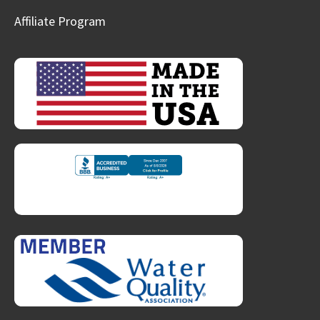
Affiliate Program