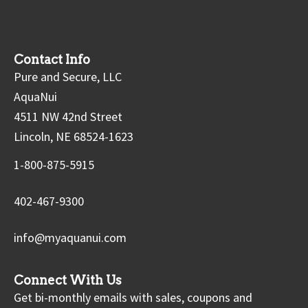
Contact Info
Pure and Secure, LLC
AquaNui
4511 NW 42nd Street
Lincoln, NE 68524-1623
1-800-875-5915
402-467-9300
info@myaquanui.com
Connect With Us
Get bi-monthly emails with sales, coupons and