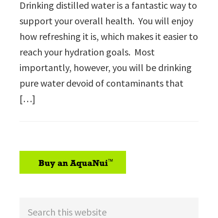
Drinking distilled water is a fantastic way to
support your overall health. You will enjoy
how refreshing it is, which makes it easier to
reach your hydration goals. Most
importantly, however, you will be drinking
pure water devoid of contaminants that
[…]
sidebar
Search