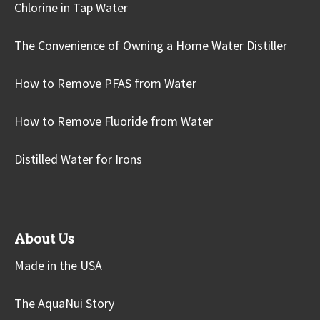
Chlorine in Tap Water
The Convenience of Owning a Home Water Distiller
How to Remove PFAS from Water
How to Remove Fluoride from Water
Distilled Water for Irons
About Us
Made in the USA
The AquaNui Story