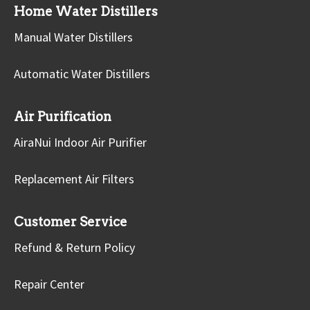
Home Water Distillers
Manual Water Distillers
Automatic Water Distillers
Air Purification
AiraNui Indoor Air Purifier
Replacement Air Filters
Customer Service
Refund & Return Policy
Repair Center