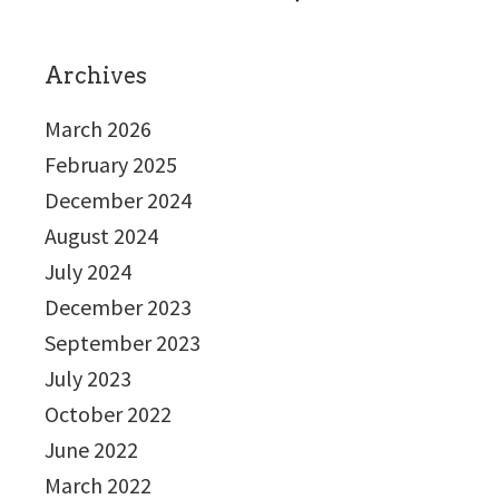
Archives
March 2026
February 2025
December 2024
August 2024
July 2024
December 2023
September 2023
July 2023
October 2022
June 2022
March 2022