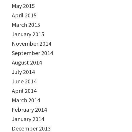
May 2015
April 2015
March 2015
January 2015
November 2014
September 2014
August 2014
July 2014
June 2014
April 2014
March 2014
February 2014
January 2014
December 2013