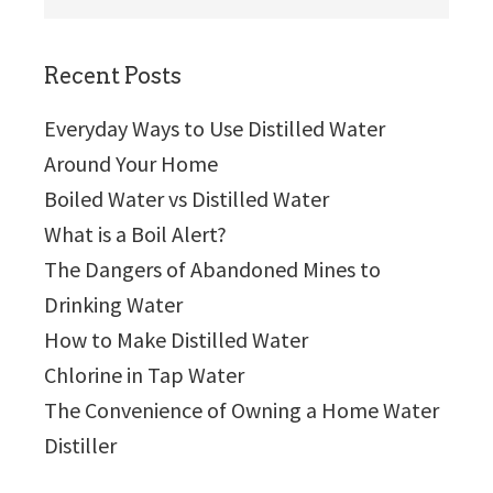
this
website
Recent Posts
Everyday Ways to Use Distilled Water
Around Your Home
Boiled Water vs Distilled Water
What is a Boil Alert?
The Dangers of Abandoned Mines to
Drinking Water
How to Make Distilled Water
Chlorine in Tap Water
The Convenience of Owning a Home Water
Distiller