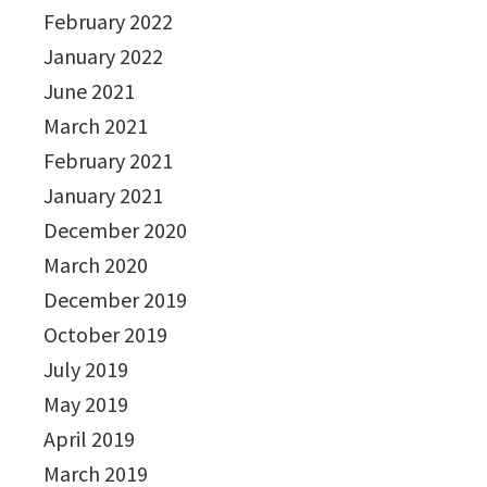
February 2022
January 2022
June 2021
March 2021
February 2021
January 2021
December 2020
March 2020
December 2019
October 2019
July 2019
May 2019
April 2019
March 2019