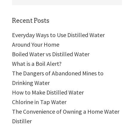
this
website
Recent Posts
Everyday Ways to Use Distilled Water
Around Your Home
Boiled Water vs Distilled Water
What is a Boil Alert?
The Dangers of Abandoned Mines to
Drinking Water
How to Make Distilled Water
Chlorine in Tap Water
The Convenience of Owning a Home Water
Distiller