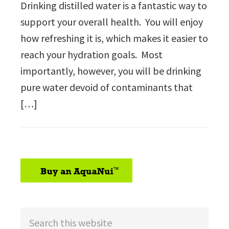
Drinking distilled water is a fantastic way to
support your overall health. You will enjoy
how refreshing it is, which makes it easier to
reach your hydration goals. Most
importantly, however, you will be drinking
pure water devoid of contaminants that
[…]
sidebar
Search