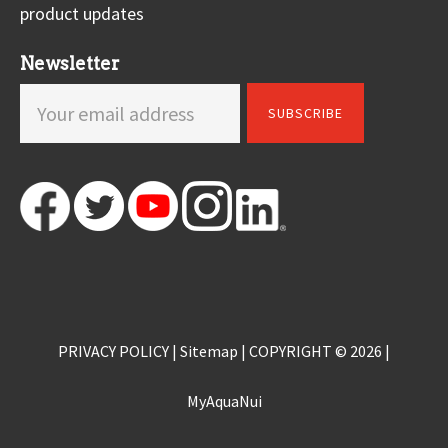
product updates
Newsletter
PRIVACY POLICY
|
Sitemap
| COPYRIGHT © 2026 |
MyAquaNui