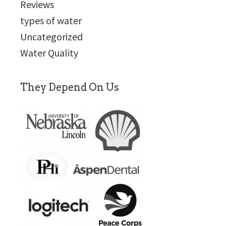
Reviews
types of water
Uncategorized
Water Quality
They Depend On Us