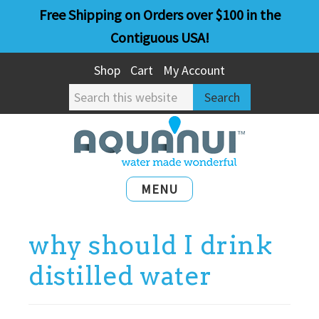
Skip
Skip
Free Shipping on Orders over $100 in the
to
to
Contiguous USA!
main
primary
Shop
Cart
My Account
content
sidebar
Search
this
website
MENU
why should I drink
distilled water