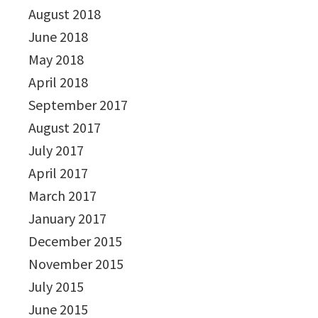
August 2018
June 2018
May 2018
April 2018
September 2017
August 2017
July 2017
April 2017
March 2017
January 2017
December 2015
November 2015
July 2015
June 2015