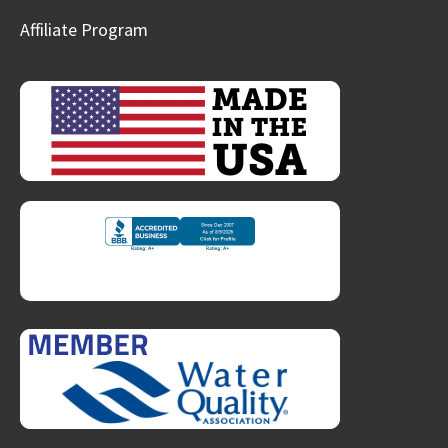
Affiliate Program