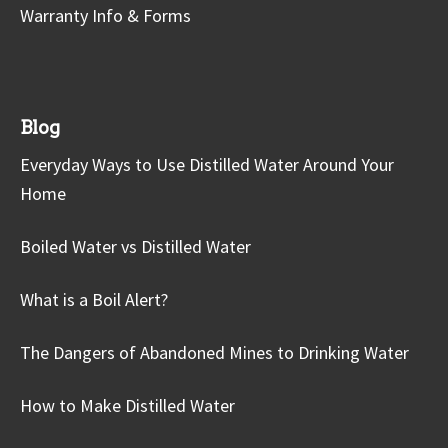
Warranty Info & Forms
Blog
Everyday Ways to Use Distilled Water Around Your
Home
Boiled Water vs Distilled Water
What is a Boil Alert?
The Dangers of Abandoned Mines to Drinking Water
How to Make Distilled Water