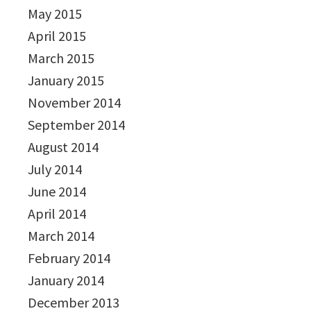
May 2015
April 2015
March 2015
January 2015
November 2014
September 2014
August 2014
July 2014
June 2014
April 2014
March 2014
February 2014
January 2014
December 2013