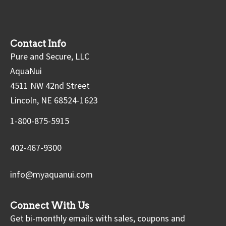
Contact Info
Pure and Secure, LLC
AquaNui
4511 NW 42nd Street
Lincoln, NE 68524-1623
1-800-875-5915
402-467-9300
info@myaquanui.com
Connect With Us
Get bi-monthly emails with sales, coupons and