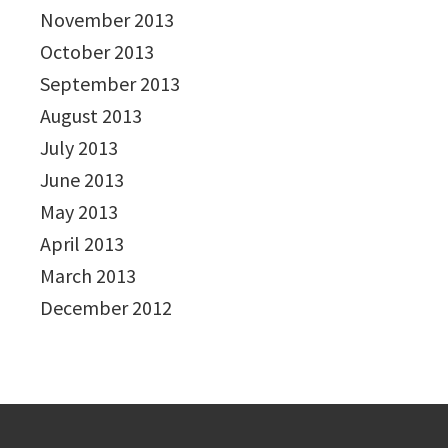
November 2013
October 2013
September 2013
August 2013
July 2013
June 2013
May 2013
April 2013
March 2013
December 2012