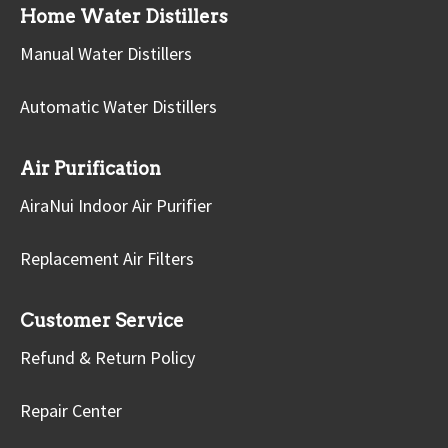
Home Water Distillers
Manual Water Distillers
Automatic Water Distillers
Air Purification
AiraNui Indoor Air Purifier
Replacement Air Filters
Customer Service
Refund & Return Policy
Repair Center