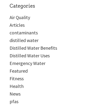
Categories
Air Quality
Articles
contaminants
distilled water
Distilled Water Benefits
Distilled Water Uses
Emergency Water
Featured
Fitness
Health
News
pfas