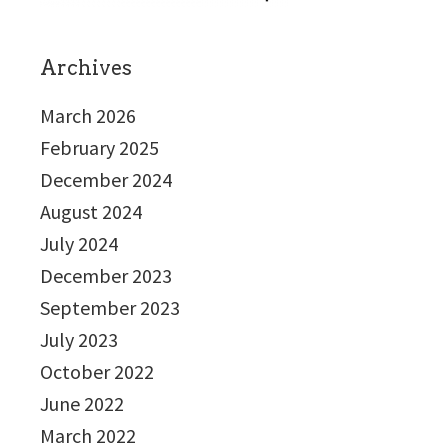
Archives
March 2026
February 2025
December 2024
August 2024
July 2024
December 2023
September 2023
July 2023
October 2022
June 2022
March 2022