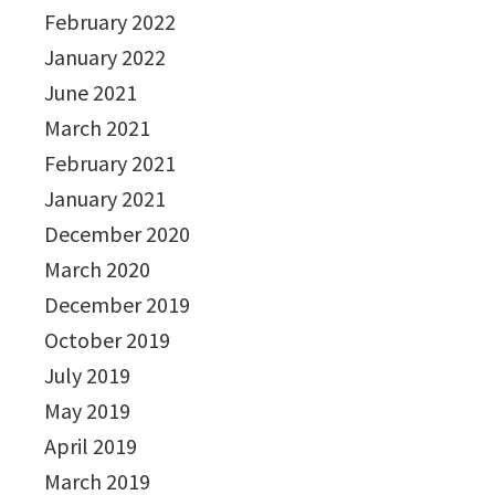
February 2022
January 2022
June 2021
March 2021
February 2021
January 2021
December 2020
March 2020
December 2019
October 2019
July 2019
May 2019
April 2019
March 2019