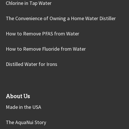
Chlorine in Tap Water
The Convenience of Owning a Home Water Distiller
How to Remove PFAS from Water
How to Remove Fluoride from Water
Distilled Water for Irons
About Us
Made in the USA
The AquaNui Story