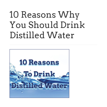
10 Reasons Why
You Should Drink
Distilled Water