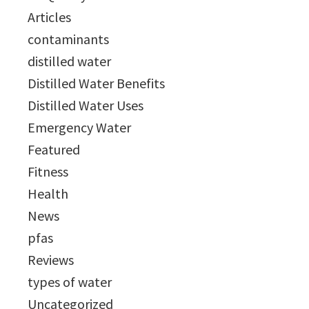
Articles
contaminants
distilled water
Distilled Water Benefits
Distilled Water Uses
Emergency Water
Featured
Fitness
Health
News
pfas
Reviews
types of water
Uncategorized