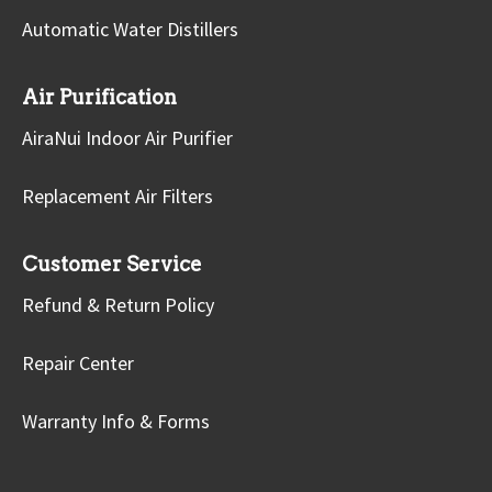
Automatic Water Distillers
Air Purification
AiraNui Indoor Air Purifier
Replacement Air Filters
Customer Service
Refund & Return Policy
Repair Center
Warranty Info & Forms