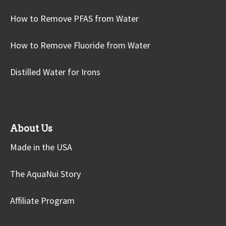
How to Remove PFAS from Water
How to Remove Fluoride from Water
Distilled Water for Irons
About Us
Made in the USA
The AquaNui Story
Affiliate Program