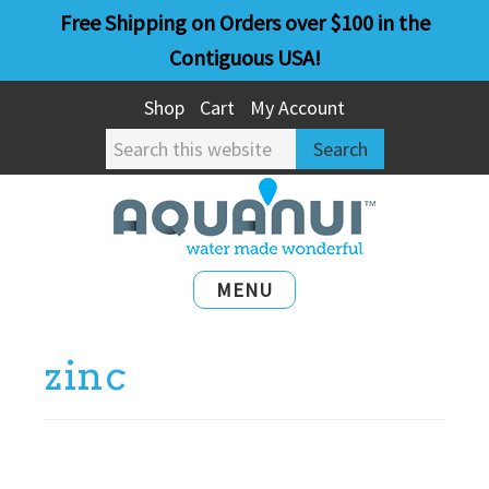
Skip
Skip
Free Shipping on Orders over $100 in the
to
to
Contiguous USA!
main
primary
Shop
Cart
My Account
content
sidebar
Search
this
website
MENU
zinc