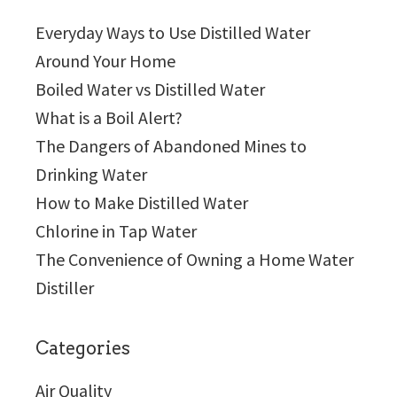
Everyday Ways to Use Distilled Water
Around Your Home
Boiled Water vs Distilled Water
What is a Boil Alert?
The Dangers of Abandoned Mines to
Drinking Water
How to Make Distilled Water
Chlorine in Tap Water
The Convenience of Owning a Home Water
Distiller
Categories
Air Quality