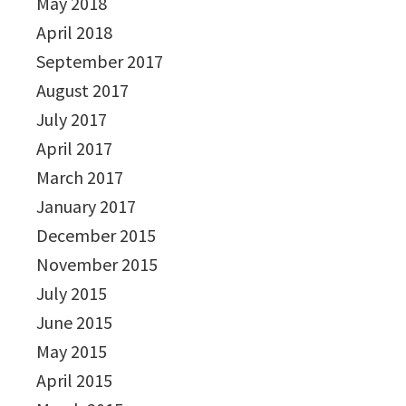
May 2018
April 2018
September 2017
August 2017
July 2017
April 2017
March 2017
January 2017
December 2015
November 2015
July 2015
June 2015
May 2015
April 2015