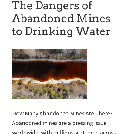
The Dangers of
Abandoned Mines
to Drinking Water
How Many Abandoned Mines Are There?
Abandoned mines are a pressing issue
worldwide, with millions scattered across