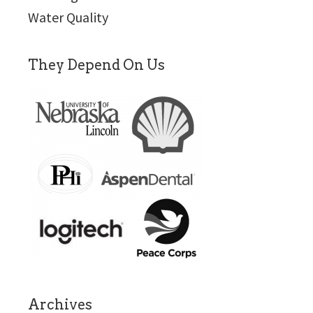
Water Quality
They Depend On Us
Archives