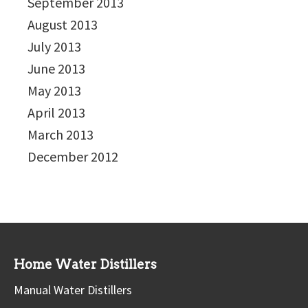
September 2013
August 2013
July 2013
June 2013
May 2013
April 2013
March 2013
December 2012
Home Water Distillers
Manual Water Distillers