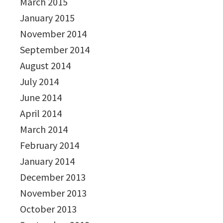
March 2015
January 2015
November 2014
September 2014
August 2014
July 2014
June 2014
April 2014
March 2014
February 2014
January 2014
December 2013
November 2013
October 2013