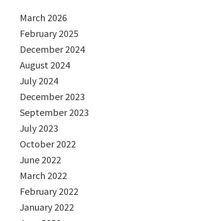
March 2026
February 2025
December 2024
August 2024
July 2024
December 2023
September 2023
July 2023
October 2022
June 2022
March 2022
February 2022
January 2022