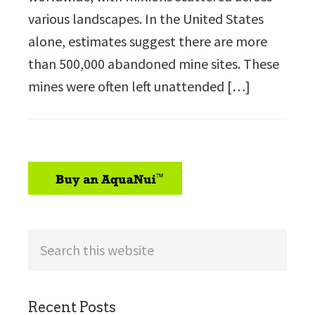
various landscapes. In the United States
alone, estimates suggest there are more
than 500,000 abandoned mine sites. These
mines were often left unattended […]
sidebar
Search
this
website
Recent Posts