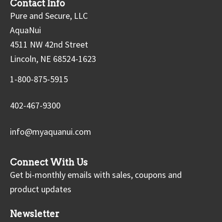
Contact Info
Pure and Secure, LLC
AquaNui
4511 NW 42nd Street
Lincoln, NE 68524-1623
1-800-875-5915
402-467-9300
info@myaquanui.com
Connect With Us
Get bi-monthly emails with sales, coupons and
product updates
Newsletter