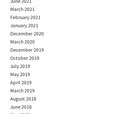
June 2021
March 2021
February 2021
January 2021
December 2020
March 2020
December 2019
October 2019
July 2019
May 2019
April 2019
March 2019
August 2018
June 2018