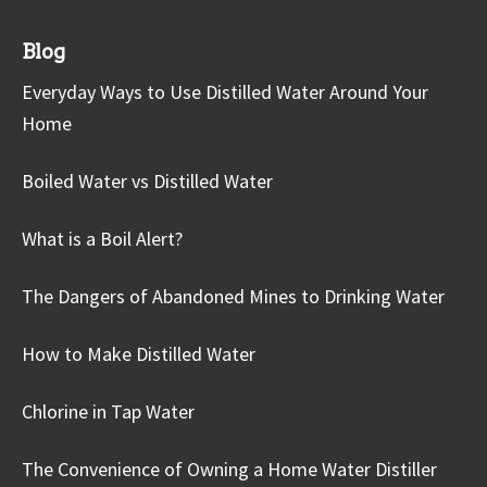
Blog
Everyday Ways to Use Distilled Water Around Your
Home
Boiled Water vs Distilled Water
What is a Boil Alert?
The Dangers of Abandoned Mines to Drinking Water
How to Make Distilled Water
Chlorine in Tap Water
The Convenience of Owning a Home Water Distiller