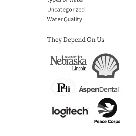
Uncategorized
Water Quality
They Depend On Us