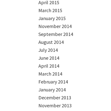
April 2015
March 2015
January 2015
November 2014
September 2014
August 2014
July 2014
June 2014
April 2014
March 2014
February 2014
January 2014
December 2013
November 2013