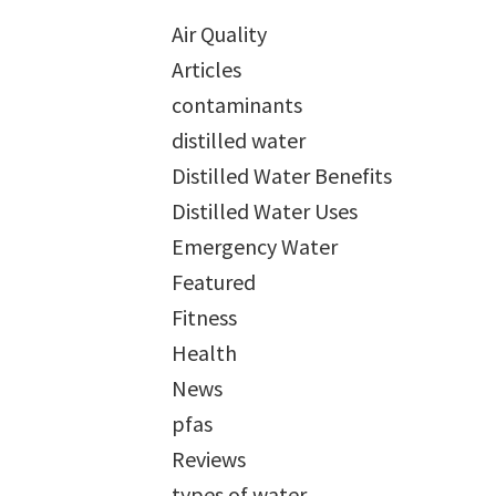
Air Quality
Articles
contaminants
distilled water
Distilled Water Benefits
Distilled Water Uses
Emergency Water
Featured
Fitness
Health
News
pfas
Reviews
types of water