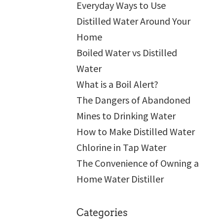
Everyday Ways to Use
Distilled Water Around Your
Home
Boiled Water vs Distilled
Water
What is a Boil Alert?
The Dangers of Abandoned
Mines to Drinking Water
How to Make Distilled Water
Chlorine in Tap Water
The Convenience of Owning a
Home Water Distiller
Categories