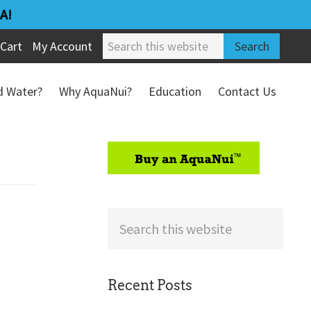
A!
Search
Cart
My Account
this
website
ed Water?
Why AquaNui?
Education
Contact Us
Refund & Return Policy
sidebar
Search
this
website
Recent Posts