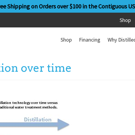
ree Shipping on Orders over $100 in the Contiguous US
Shop
Shop
Financing
Why Distill
ation over time