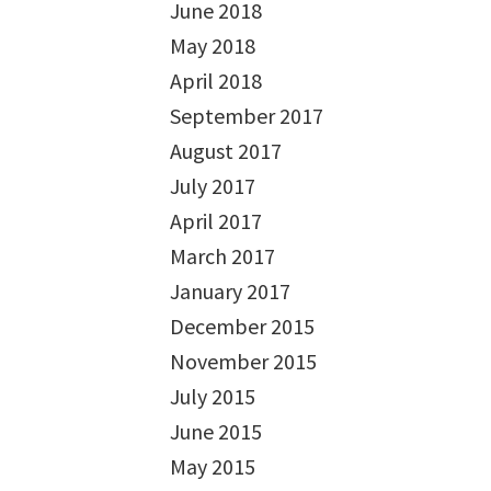
June 2018
May 2018
April 2018
September 2017
August 2017
July 2017
April 2017
March 2017
January 2017
December 2015
November 2015
July 2015
June 2015
May 2015