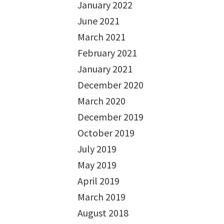
January 2022
June 2021
March 2021
February 2021
January 2021
December 2020
March 2020
December 2019
October 2019
July 2019
May 2019
April 2019
March 2019
August 2018