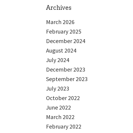
Archives
March 2026
February 2025
December 2024
August 2024
July 2024
December 2023
September 2023
July 2023
October 2022
June 2022
March 2022
February 2022