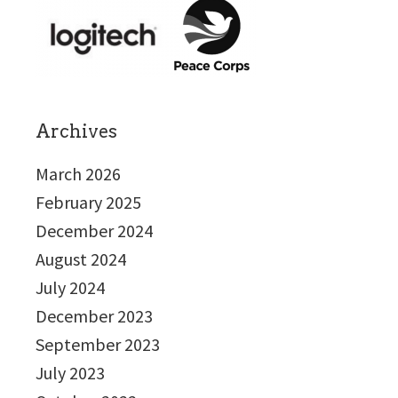
Archives
March 2026
February 2025
December 2024
August 2024
July 2024
December 2023
September 2023
July 2023