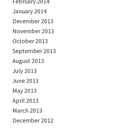
February 2014
January 2014
December 2013
November 2013
October 2013
September 2013
August 2013
July 2013
June 2013
May 2013
April 2013
March 2013
December 2012