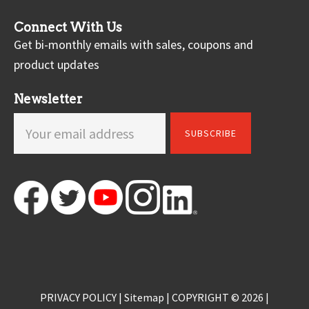
Connect With Us
Get bi-monthly emails with sales, coupons and
product updates
Newsletter
PRIVACY POLICY
|
Sitemap
| COPYRIGHT © 2026 |