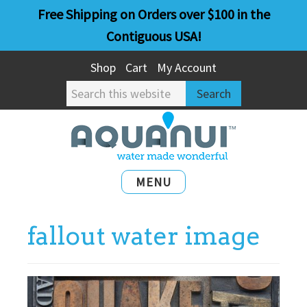
Skip
Skip
Free Shipping on Orders over $100 in the
to
to
Contiguous USA!
main
primary
Shop
Cart
My Account
content
sidebar
Search
this
website
MENU
fallout water image