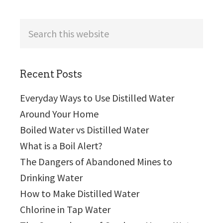
Search
this
website
Recent Posts
Everyday Ways to Use Distilled Water
Around Your Home
Boiled Water vs Distilled Water
What is a Boil Alert?
The Dangers of Abandoned Mines to
Drinking Water
How to Make Distilled Water
Chlorine in Tap Water