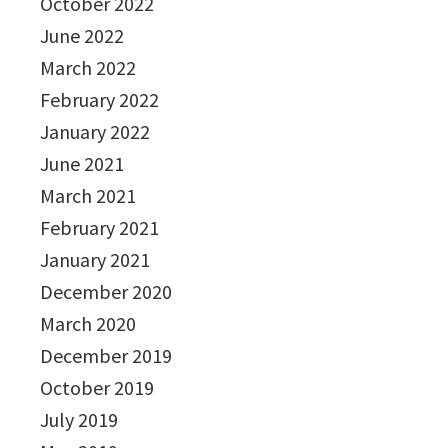
October 2022
June 2022
March 2022
February 2022
January 2022
June 2021
March 2021
February 2021
January 2021
December 2020
March 2020
December 2019
October 2019
July 2019