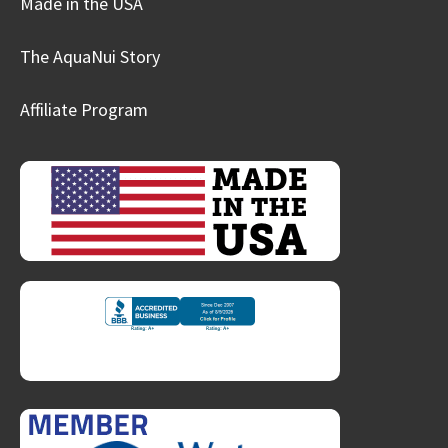
Made in the USA
The AquaNui Story
Affiliate Program