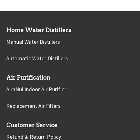
Home Water Distillers
Manual Water Distillers
Automatic Water Distillers
Air Purification
AiraNui Indoor Air Purifier
Replacement Air Filters
Customer Service
Refund & Return Policy