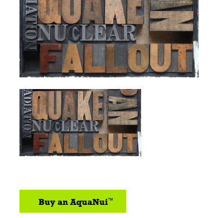
sidebar