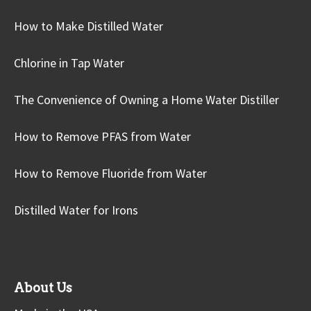
How to Make Distilled Water
Chlorine in Tap Water
The Convenience of Owning a Home Water Distiller
How to Remove PFAS from Water
How to Remove Fluoride from Water
Distilled Water for Irons
About Us