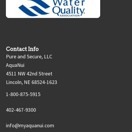
Contact Info
Pure and Secure, LLC
AquaNui
4511 NW 42nd Street
Lincoln, NE 68524-1623
1-800-875-5915
402-467-9300
info@myaquanui.com