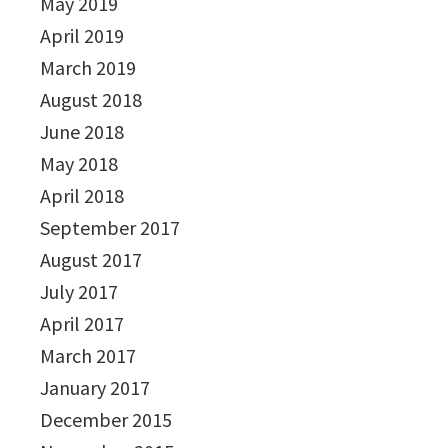
May 2019
April 2019
March 2019
August 2018
June 2018
May 2018
April 2018
September 2017
August 2017
July 2017
April 2017
March 2017
January 2017
December 2015