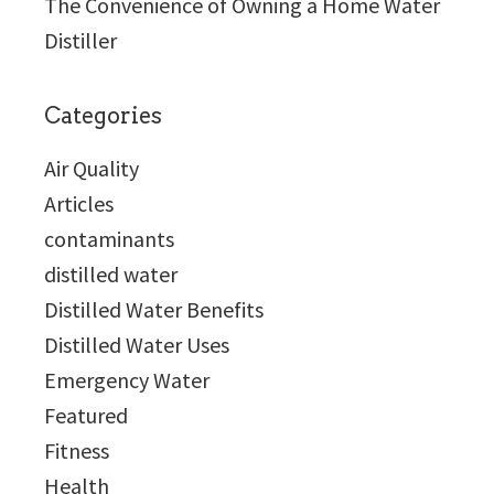
The Convenience of Owning a Home Water
Distiller
Categories
Air Quality
Articles
contaminants
distilled water
Distilled Water Benefits
Distilled Water Uses
Emergency Water
Featured
Fitness
Health