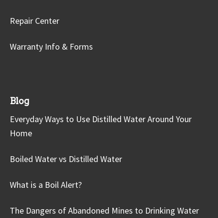
Repair Center
Warranty Info & Forms
Blog
Everyday Ways to Use Distilled Water Around Your
Home
Boiled Water vs Distilled Water
What is a Boil Alert?
The Dangers of Abandoned Mines to Drinking Water