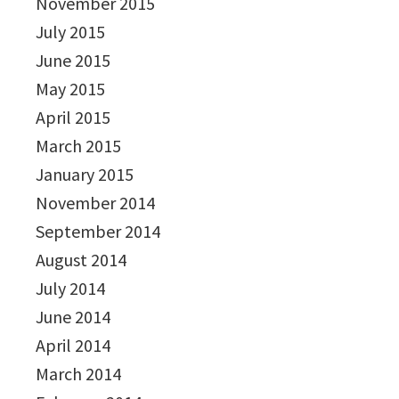
November 2015
July 2015
June 2015
May 2015
April 2015
March 2015
January 2015
November 2014
September 2014
August 2014
July 2014
June 2014
April 2014
March 2014