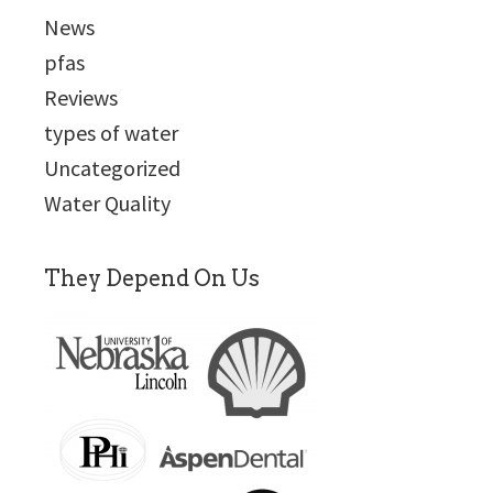
News
pfas
Reviews
types of water
Uncategorized
Water Quality
They Depend On Us