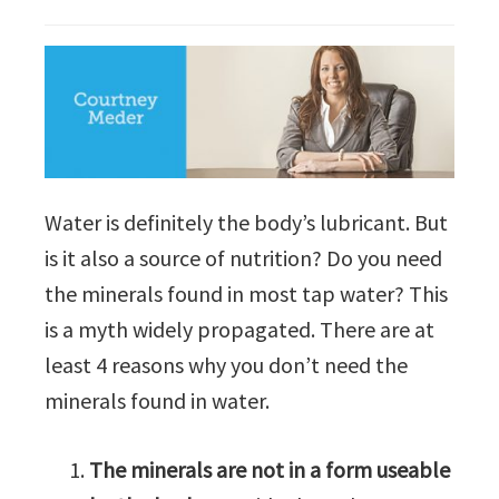
Water is definitely the body’s lubricant. But
is it also a source of nutrition? Do you need
the minerals found in most tap water? This
is a myth widely propagated. There are at
least 4 reasons why you don’t need the
minerals found in water.
The minerals are not in a form useable