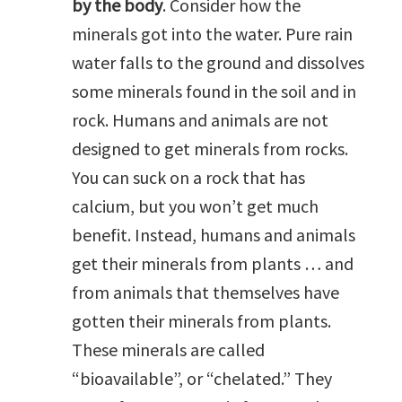
by the body
. Consider how the
minerals got into the water. Pure rain
water falls to the ground and dissolves
some minerals found in the soil and in
rock. Humans and animals are not
designed to get minerals from rocks.
You can suck on a rock that has
calcium, but you won’t get much
benefit. Instead, humans and animals
get their minerals from plants … and
from animals that themselves have
gotten their minerals from plants.
These minerals are called
“bioavailable”, or “chelated.” They