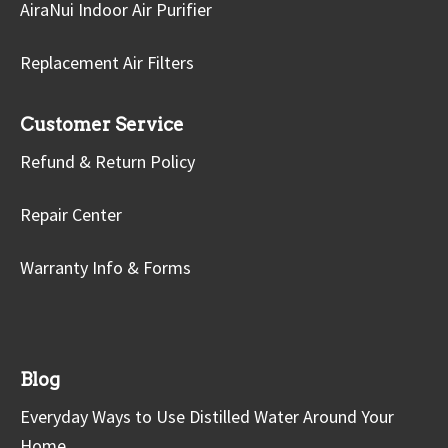
AiraNui Indoor Air Purifier
Replacement Air Filters
Customer Service
Refund & Return Policy
Repair Center
Warranty Info & Forms
Blog
Everyday Ways to Use Distilled Water Around Your
Home