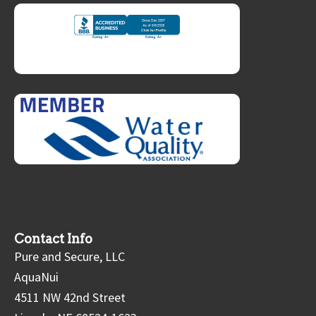
Contact Info
Pure and Secure, LLC
AquaNui
4511 NW 42nd Street