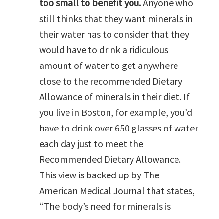
too small to benefit you.
Anyone who
still thinks that they want minerals in
their water has to consider that they
would have to drink a ridiculous
amount of water to get anywhere
close to the recommended Dietary
Allowance of minerals in their diet. If
you live in Boston, for example, you’d
have to drink over 650 glasses of water
each day just to meet the
Recommended Dietary Allowance.
This view is backed up by The
American Medical Journal that states,
“The body’s need for minerals is