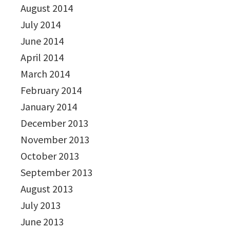
August 2014
July 2014
June 2014
April 2014
March 2014
February 2014
January 2014
December 2013
November 2013
October 2013
September 2013
August 2013
July 2013
June 2013