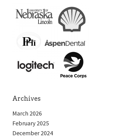
Archives
March 2026
February 2025
December 2024