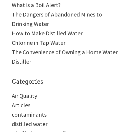
What is a Boil Alert?
The Dangers of Abandoned Mines to
Drinking Water
How to Make Distilled Water
Chlorine in Tap Water
The Convenience of Owning a Home Water
Distiller
Categories
Air Quality
Articles
contaminants
distilled water