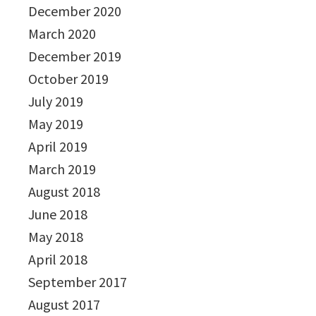
December 2020
March 2020
December 2019
October 2019
July 2019
May 2019
April 2019
March 2019
August 2018
June 2018
May 2018
April 2018
September 2017
August 2017