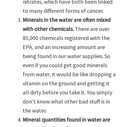
nitrates, which have both been linked
to many different forms of cancer.
Minerals in the water are often mixed
with other chemicals.
There are over
85,000 chemicals registered with the
EPA, and an increasing amount are
being found in our water supplies. So
even if you could get good minerals
from water, it would be like dropping a
vitamin on the ground and getting it
all dirty before you take it. You simply
don’t know what other bad stuff is in
the water.
Mineral quantities found in water are