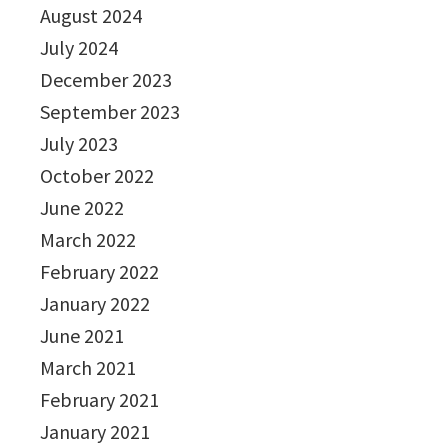
August 2024
July 2024
December 2023
September 2023
July 2023
October 2022
June 2022
March 2022
February 2022
January 2022
June 2021
March 2021
February 2021
January 2021