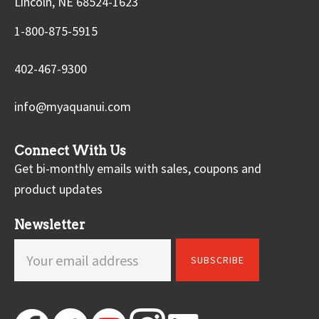
Lincoln, NE 68524-1623
1-800-875-5915
402-467-9300
info@myaquanui.com
Connect With Us
Get bi-monthly emails with sales, coupons and
product updates
Newsletter