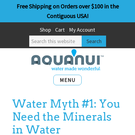
Skip
Skip
Free Shipping on Orders over $100 in the
to
to
Contiguous USA!
main
primary
Shop
Cart
My Account
content
sidebar
Search
this
website
MENU
Water Myth #1: You
Need the Minerals
in Water