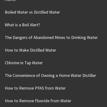
Boiled Water vs Distilled Water
What is a Boil Alert?
The Dangers of Abandoned Mines to Drinking Water
How to Make Distilled Water
Chlorine in Tap Water
The Convenience of Owning a Home Water Distiller
How to Remove PFAS from Water
How to Remove Fluoride from Water