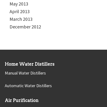
May 2013
April 2013
March 2013
December 2012
Home Water Distillers
Manual Water Distillers
Automatic Water Distillers
Air Purification