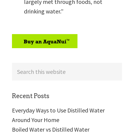
largely met through foods, not
drinking water.”
sidebar
Search
this
website
Recent Posts
Everyday Ways to Use Distilled Water
Around Your Home
Boiled Water vs Distilled Water