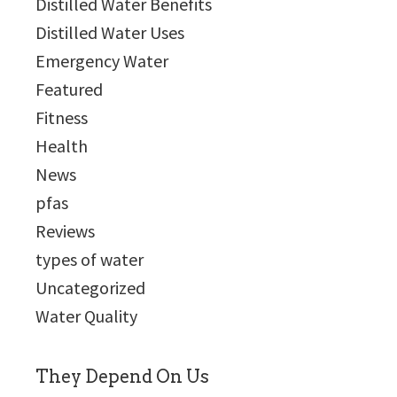
Distilled Water Benefits
Distilled Water Uses
Emergency Water
Featured
Fitness
Health
News
pfas
Reviews
types of water
Uncategorized
Water Quality
They Depend On Us