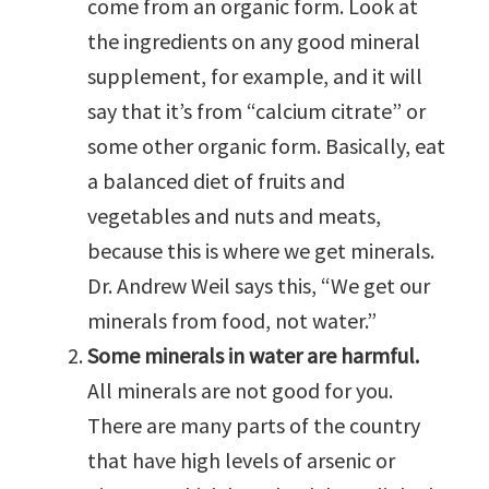
come from an organic form. Look at
the ingredients on any good mineral
supplement, for example, and it will
say that it’s from “calcium citrate” or
some other organic form. Basically, eat
a balanced diet of fruits and
vegetables and nuts and meats,
because this is where we get minerals.
Dr. Andrew Weil says this, “We get our
minerals from food, not water.”
Some minerals in water are harmful.
All minerals are not good for you.
There are many parts of the country
that have high levels of arsenic or