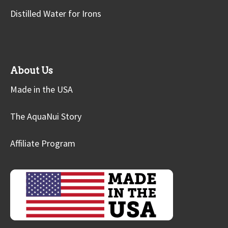
Distilled Water for Irons
About Us
Made in the USA
The AquaNui Story
Affiliate Program