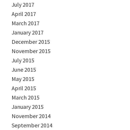
July 2017
April 2017
March 2017
January 2017
December 2015
November 2015
July 2015
June 2015
May 2015
April 2015
March 2015
January 2015
November 2014
September 2014