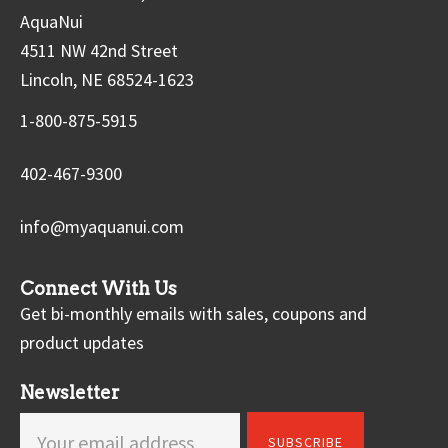
AquaNui
4511 NW 42nd Street
Lincoln, NE 68524-1623
1-800-875-5915
402-467-9300
info@myaquanui.com
Connect With Us
Get bi-monthly emails with sales, coupons and
product updates
Newsletter