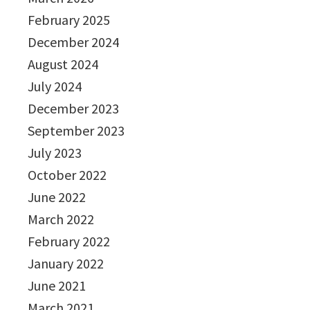
February 2025
December 2024
August 2024
July 2024
December 2023
September 2023
July 2023
October 2022
June 2022
March 2022
February 2022
January 2022
June 2021
March 2021