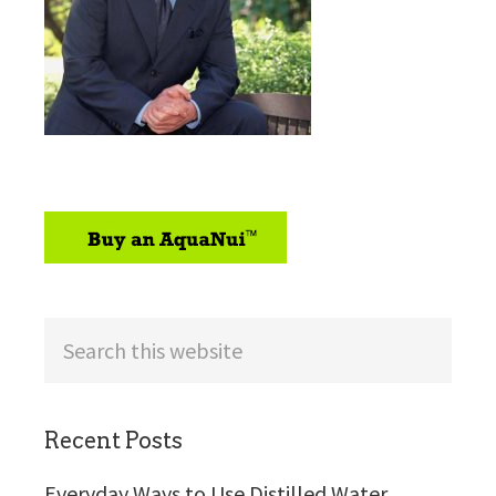
sidebar
Search
this
website
Recent Posts
Everyday Ways to Use Distilled Water