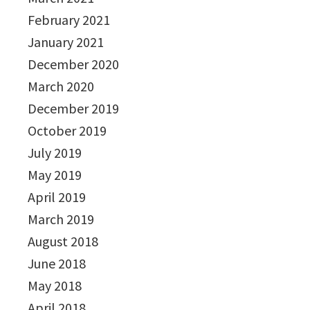
February 2021
January 2021
December 2020
March 2020
December 2019
October 2019
July 2019
May 2019
April 2019
March 2019
August 2018
June 2018
May 2018
April 2018