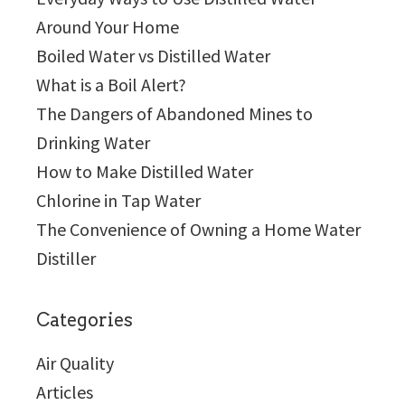
Around Your Home
Boiled Water vs Distilled Water
What is a Boil Alert?
The Dangers of Abandoned Mines to
Drinking Water
How to Make Distilled Water
Chlorine in Tap Water
The Convenience of Owning a Home Water
Distiller
Categories
Air Quality
Articles