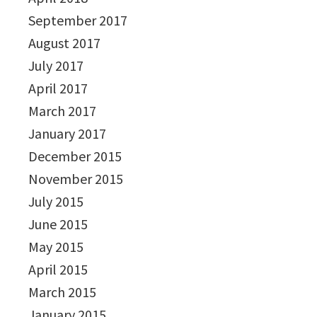
September 2017
August 2017
July 2017
April 2017
March 2017
January 2017
December 2015
November 2015
July 2015
June 2015
May 2015
April 2015
March 2015
January 2015