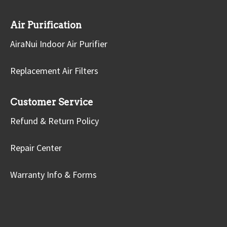
Air Purification
AiraNui Indoor Air Purifier
Replacement Air Filters
Customer Service
Refund & Return Policy
Repair Center
Warranty Info & Forms