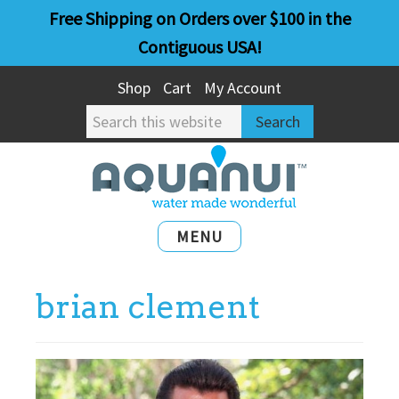
Skip
Skip
Free Shipping on Orders over $100 in the
to
to
Contiguous USA!
main
primary
Shop
Cart
My Account
content
sidebar
Search
this
website
MENU
brian clement