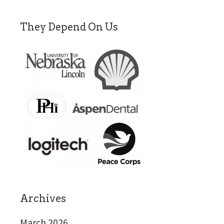
They Depend On Us
Archives
March 2026