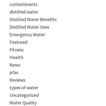
contaminants
distilled water
Distilled Water Benefits
Distilled Water Uses
Emergency Water
Featured
Fitness
Health
News
pfas
Reviews
types of water
Uncategorized
Water Quality