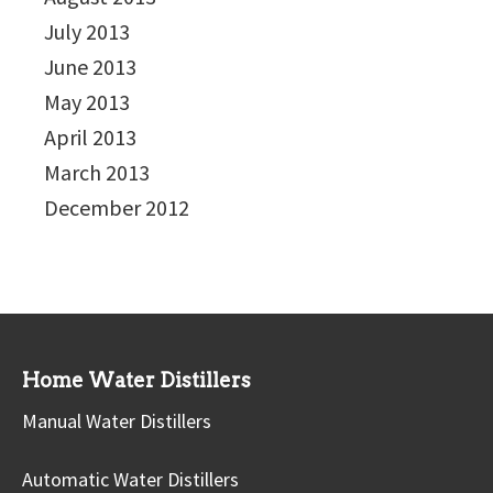
July 2013
June 2013
May 2013
April 2013
March 2013
December 2012
Home Water Distillers
Manual Water Distillers
Automatic Water Distillers