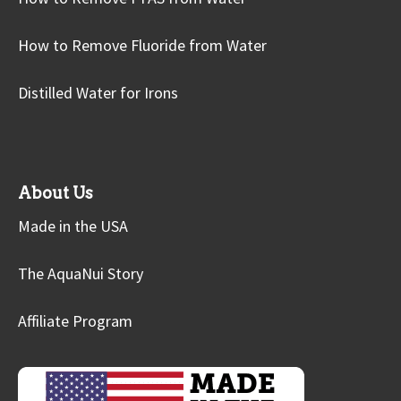
How to Remove Fluoride from Water
Distilled Water for Irons
About Us
Made in the USA
The AquaNui Story
Affiliate Program