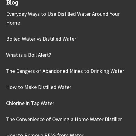
Blog
Everyday Ways to Use Distilled Water Around Your
Home
Boiled Water vs Distilled Water
What is a Boil Alert?
The Dangers of Abandoned Mines to Drinking Water
How to Make Distilled Water
Chlorine in Tap Water
The Convenience of Owning a Home Water Distiller
How to Remove PFAS from Water