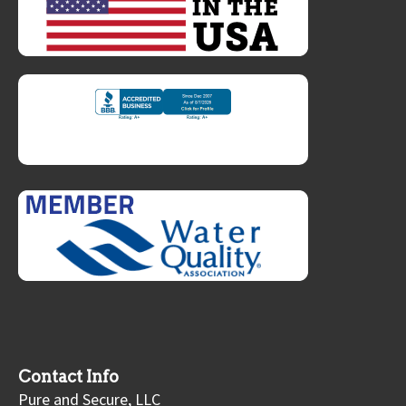
Contact Info
Pure and Secure, LLC