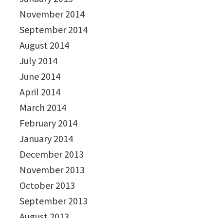
November 2014
September 2014
August 2014
July 2014
June 2014
April 2014
March 2014
February 2014
January 2014
December 2013
November 2013
October 2013
September 2013
August 2013