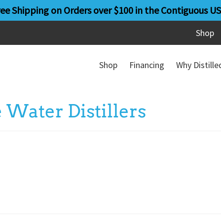
ree Shipping on Orders over $100 in the Contiguous US
Shop
Shop
Financing
Why Distill
Water Distillers