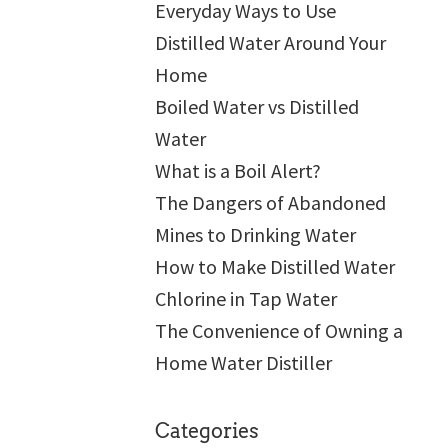
Everyday Ways to Use
Distilled Water Around Your
Home
Boiled Water vs Distilled
Water
What is a Boil Alert?
The Dangers of Abandoned
Mines to Drinking Water
How to Make Distilled Water
Chlorine in Tap Water
The Convenience of Owning a
Home Water Distiller
Categories