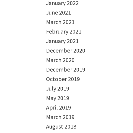
January 2022
June 2021
March 2021
February 2021
January 2021
December 2020
March 2020
December 2019
October 2019
July 2019
May 2019
April 2019
March 2019
August 2018