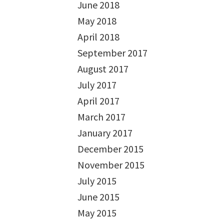
June 2018
May 2018
April 2018
September 2017
August 2017
July 2017
April 2017
March 2017
January 2017
December 2015
November 2015
July 2015
June 2015
May 2015