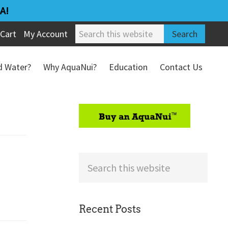
A!
Search
Cart
My Account
this
website
ed Water?
Why AquaNui?
Education
Contact Us
Refund & Return Policy
sidebar
Search
this
website
Recent Posts