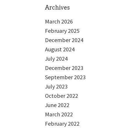
Archives
March 2026
February 2025
December 2024
August 2024
July 2024
December 2023
September 2023
July 2023
October 2022
June 2022
March 2022
February 2022