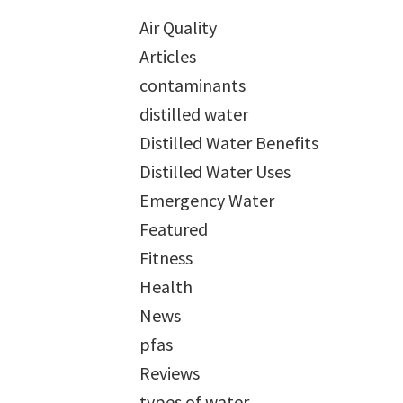
Air Quality
Articles
contaminants
distilled water
Distilled Water Benefits
Distilled Water Uses
Emergency Water
Featured
Fitness
Health
News
pfas
Reviews
types of water