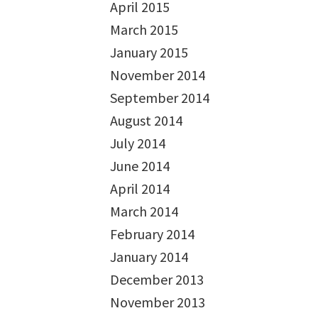
April 2015
March 2015
January 2015
November 2014
September 2014
August 2014
July 2014
June 2014
April 2014
March 2014
February 2014
January 2014
December 2013
November 2013