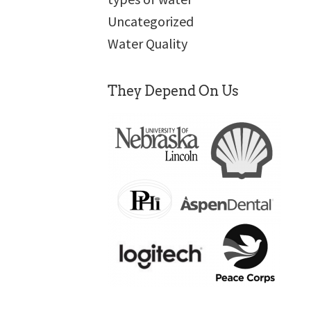
Uncategorized
Water Quality
They Depend On Us