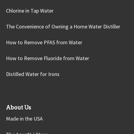
Chlorine in Tap Water
The Convenience of Owning a Home Water Distiller
How to Remove PFAS from Water
How to Remove Fluoride from Water
Distilled Water for Irons
About Us
Made in the USA