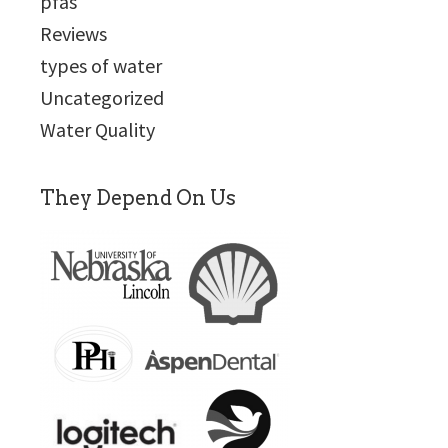
pfas
Reviews
types of water
Uncategorized
Water Quality
They Depend On Us