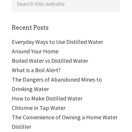
this
website
Recent Posts
Everyday Ways to Use Distilled Water
Around Your Home
Boiled Water vs Distilled Water
What is a Boil Alert?
The Dangers of Abandoned Mines to
Drinking Water
How to Make Distilled Water
Chlorine in Tap Water
The Convenience of Owning a Home Water
Distiller