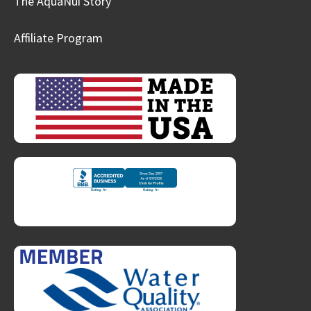
The AquaNui Story
Affiliate Program