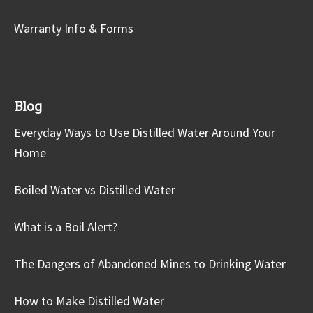
Warranty Info & Forms
Blog
Everyday Ways to Use Distilled Water Around Your
Home
Boiled Water vs Distilled Water
What is a Boil Alert?
The Dangers of Abandoned Mines to Drinking Water
How to Make Distilled Water