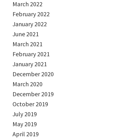
March 2022
February 2022
January 2022
June 2021
March 2021
February 2021
January 2021
December 2020
March 2020
December 2019
October 2019
July 2019
May 2019
April 2019