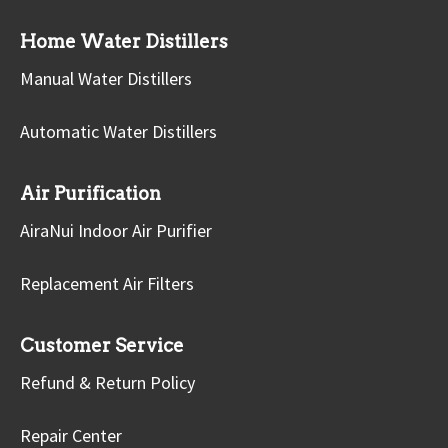
Home Water Distillers
Manual Water Distillers
Automatic Water Distillers
Air Purification
AiraNui Indoor Air Purifier
Replacement Air Filters
Customer Service
Refund & Return Policy
Repair Center