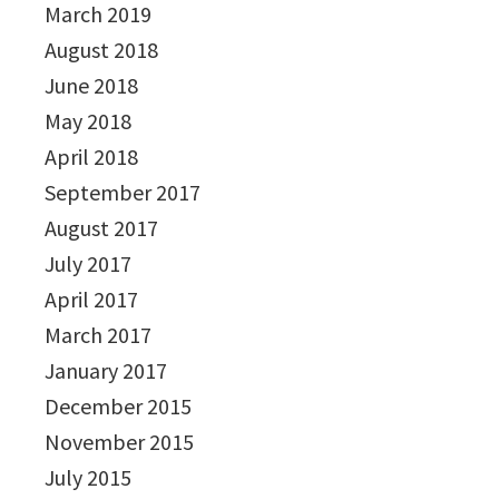
March 2019
August 2018
June 2018
May 2018
April 2018
September 2017
August 2017
July 2017
April 2017
March 2017
January 2017
December 2015
November 2015
July 2015