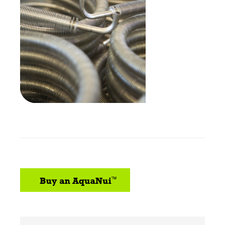
sidebar
Search