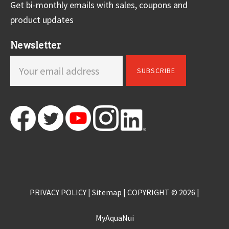
Get bi-monthly emails with sales, coupons and
product updates
Newsletter
PRIVACY POLICY
|
Sitemap
| COPYRIGHT © 2026 |
MyAquaNui