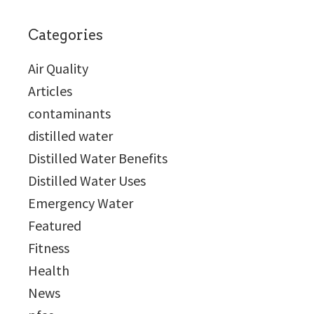
Categories
Air Quality
Articles
contaminants
distilled water
Distilled Water Benefits
Distilled Water Uses
Emergency Water
Featured
Fitness
Health
News