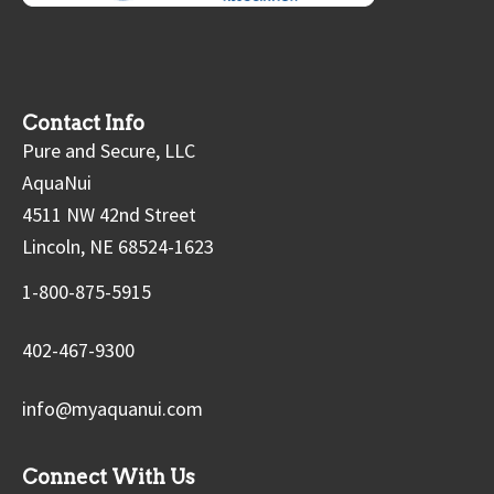
Contact Info
Pure and Secure, LLC
AquaNui
4511 NW 42nd Street
Lincoln, NE 68524-1623
1-800-875-5915
402-467-9300
info@myaquanui.com
Connect With Us