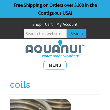
Skip
Skip
Free Shipping on Orders over $100 in the
to
to
Contiguous USA!
main
primary
Shop
Cart
My Account
content
sidebar
Search
this
website
MENU
coils