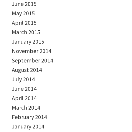
June 2015
May 2015
April 2015
March 2015
January 2015
November 2014
September 2014
August 2014
July 2014
June 2014
April 2014
March 2014
February 2014
January 2014