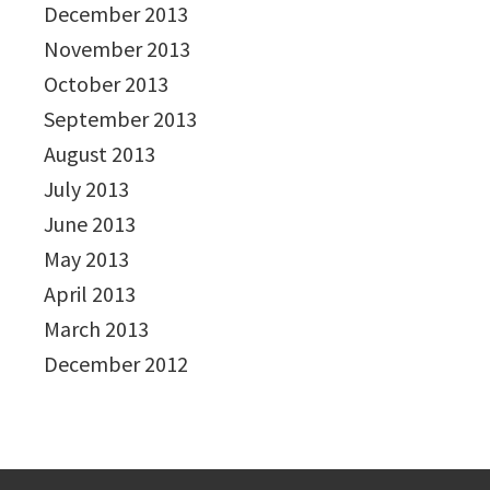
December 2013
November 2013
October 2013
September 2013
August 2013
July 2013
June 2013
May 2013
April 2013
March 2013
December 2012