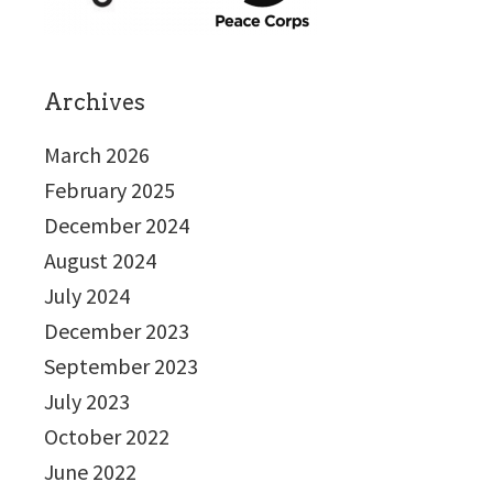
Archives
March 2026
February 2025
December 2024
August 2024
July 2024
December 2023
September 2023
July 2023
October 2022
June 2022