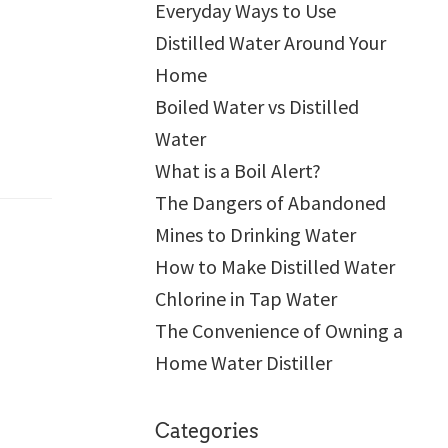
Everyday Ways to Use
Distilled Water Around Your
Home
Boiled Water vs Distilled
Water
What is a Boil Alert?
The Dangers of Abandoned
Mines to Drinking Water
How to Make Distilled Water
Chlorine in Tap Water
The Convenience of Owning a
Home Water Distiller
Categories