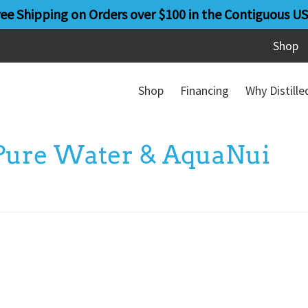
ree Shipping on Orders over $100 in the Contiguous US
Shop
Shop
Financing
Why Distill
 Pure Water & AquaNui