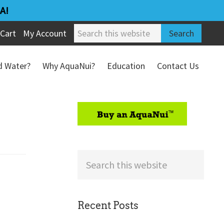
A!
Search
Cart
My Account
this
website
ed Water?
Why AquaNui?
Education
Contact Us
Refund & Return Policy
sidebar
Search
this
website
Recent Posts