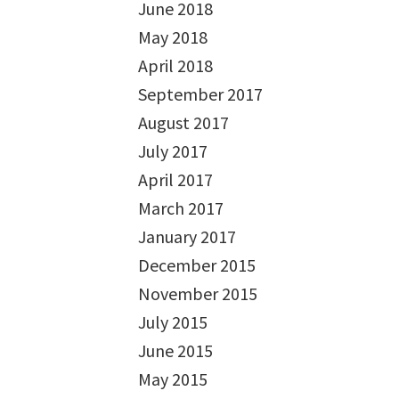
June 2018
May 2018
April 2018
September 2017
August 2017
July 2017
April 2017
March 2017
January 2017
December 2015
November 2015
July 2015
June 2015
May 2015