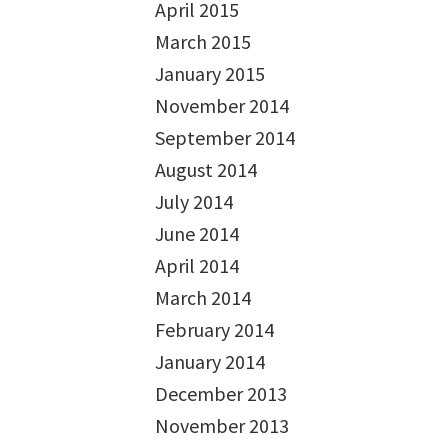
April 2015
March 2015
January 2015
November 2014
September 2014
August 2014
July 2014
June 2014
April 2014
March 2014
February 2014
January 2014
December 2013
November 2013