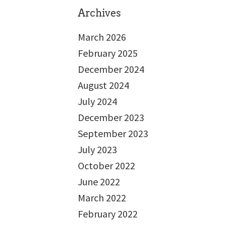
Archives
March 2026
February 2025
December 2024
August 2024
July 2024
December 2023
September 2023
July 2023
October 2022
June 2022
March 2022
February 2022