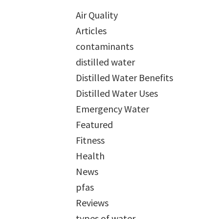
Air Quality
Articles
contaminants
distilled water
Distilled Water Benefits
Distilled Water Uses
Emergency Water
Featured
Fitness
Health
News
pfas
Reviews
types of water