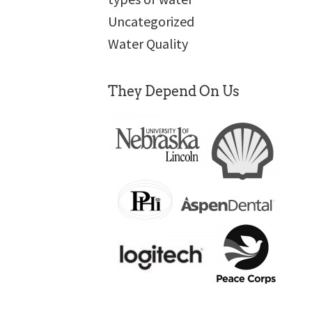
Uncategorized
Water Quality
They Depend On Us