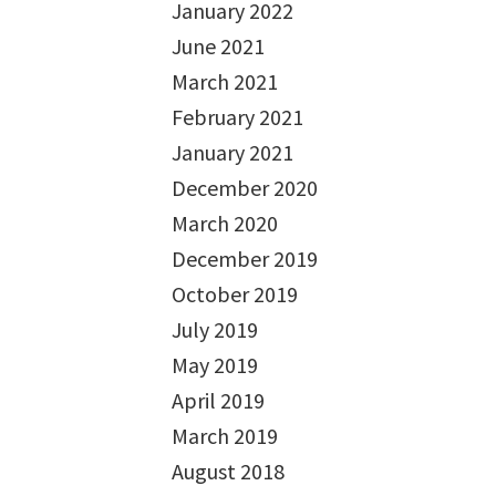
January 2022
June 2021
March 2021
February 2021
January 2021
December 2020
March 2020
December 2019
October 2019
July 2019
May 2019
April 2019
March 2019
August 2018