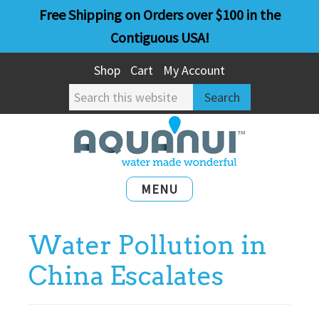
Skip
Skip
Free Shipping on Orders over $100 in the
to
to
Contiguous USA!
main
primary
Shop
Cart
My Account
content
sidebar
Search
this
website
MENU
Water Pollution in
China Escalates