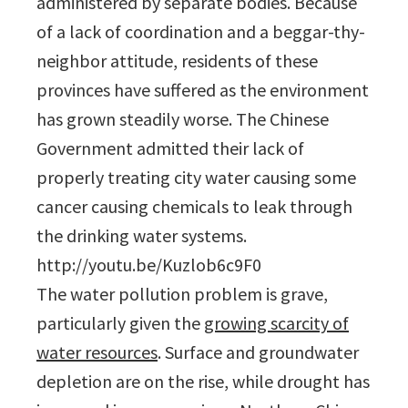
administered by separate bodies. Because
of a lack of coordination and a beggar-thy-
neighbor attitude, residents of these
provinces have suffered as the environment
has grown steadily worse. The Chinese
Government admitted their lack of
properly treating city water causing some
cancer causing chemicals to leak through
the drinking water systems.
http://youtu.be/Kuzlob6c9F0
The water pollution problem is grave,
particularly given the
growing scarcity of
water resources
. Surface and groundwater
depletion are on the rise, while drought has