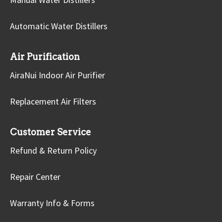
Automatic Water Distillers
Air Purification
AiraNui Indoor Air Purifier
Replacement Air Filters
Customer Service
Refund & Return Policy
Repair Center
Warranty Info & Forms