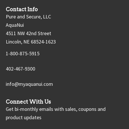
Contact Info
Pure and Secure, LLC
AquaNui
4511 NW 42nd Street
Lincoln, NE 68524-1623
1-800-875-5915
402-467-9300
info@myaquanui.com
Connect With Us
Get bi-monthly emails with sales, coupons and
product updates