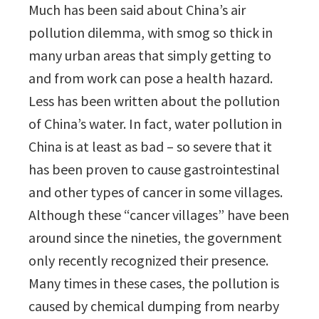
Much has been said about China’s air
pollution dilemma, with smog so thick in
many urban areas that simply getting to
and from work can pose a health hazard.
Less has been written about the pollution
of China’s water. In fact, water pollution in
China is at least as bad – so severe that it
has been proven to cause gastrointestinal
and other types of cancer in some villages.
Although these “cancer villages” have been
around since the nineties, the government
only recently recognized their presence.
Many times in these cases, the pollution is
caused by chemical dumping from nearby