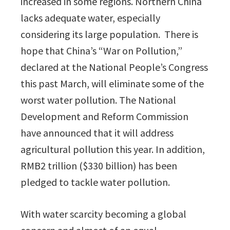
increased in some regions. Northern China
lacks adequate water, especially
considering its large population. There is
hope that China’s “War on Pollution,”
declared at the National People’s Congress
this past March, will eliminate some of the
worst water pollution. The National
Development and Reform Commission
have announced that it will address
agricultural pollution this year. In addition,
RMB2 trillion ($330 billion) has been
pledged to tackle water pollution.
With water scarcity becoming a global