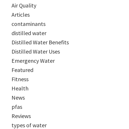
Air Quality
Articles
contaminants
distilled water
Distilled Water Benefits
Distilled Water Uses
Emergency Water
Featured
Fitness
Health
News
pfas
Reviews
types of water