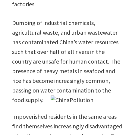
factories.
Dumping of industrial chemicals,
agricultural waste, and urban wastewater
has contaminated China’s water resources
such that over half of all rivers in the
country are unsafe for human contact. The
presence of heavy metals in seafood and
rice has become increasingly common,
passing on water contamination to the
food supply.
Impoverished residents in the same areas
find themselves increasingly disadvantaged