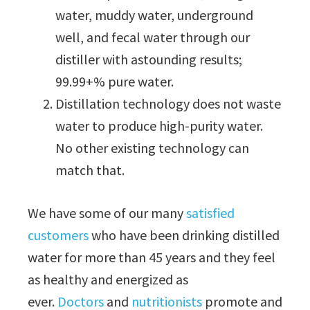
water, muddy water, underground
well, and fecal water through our
distiller with astounding results;
99.99+% pure water.
Distillation technology does not waste
water to produce high-purity water.
No other existing technology can
match that.
We have some of our many
satisfied
customers
who have been drinking distilled
water for more than 45 years and they feel
as healthy and energized as
ever.
Doctors
and
nutritionists
promote and