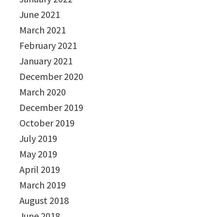
June 2021
March 2021
February 2021
January 2021
December 2020
March 2020
December 2019
October 2019
July 2019
May 2019
April 2019
March 2019
August 2018
June 2018