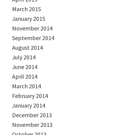
March 2015
January 2015
November 2014
September 2014
August 2014
July 2014
June 2014
April 2014
March 2014
February 2014
January 2014
December 2013
November 2013
October 2013