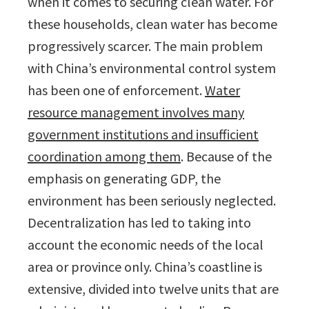
when it comes to securing clean water. For
these households, clean water has become
progressively scarcer.
The main problem
with China’s environmental control system
has been one of enforcement.
Water
resource management involves many
government institutions and insufficient
coordination among them
. Because of the
emphasis on generating GDP, the
environment has been seriously neglected.
Decentralization has led to taking into
account the economic needs of the local
area or province only. China’s coastline is
extensive, divided into twelve units that are