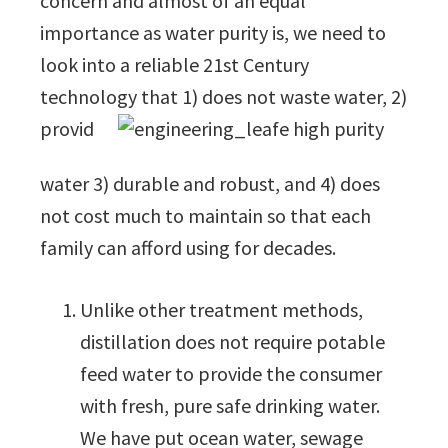
concern and almost of an equal
importance as water purity is, we need to
look into a reliable 21st Century
technology that 1) does not waste water, 2)
provid
e high purity
water 3) durable and robust, and 4) does
not cost much to maintain so that each
family can afford using for decades.
Unlike other treatment methods,
distillation does not require potable
feed water to provide the consumer
with fresh, pure safe drinking water.
We have put ocean water, sewage