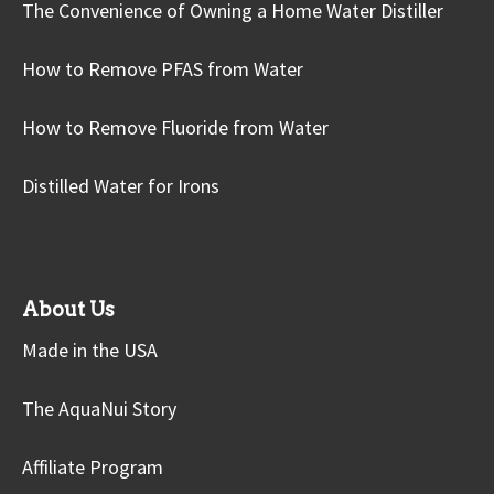
The Convenience of Owning a Home Water Distiller
How to Remove PFAS from Water
How to Remove Fluoride from Water
Distilled Water for Irons
About Us
Made in the USA
The AquaNui Story
Affiliate Program