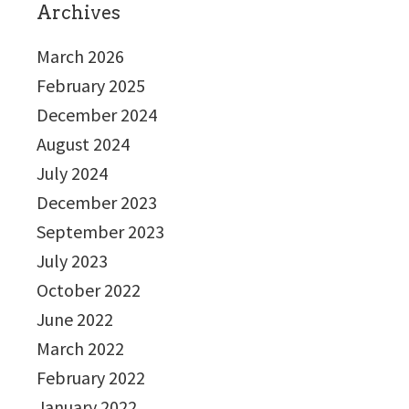
Archives
March 2026
February 2025
December 2024
August 2024
July 2024
December 2023
September 2023
July 2023
October 2022
June 2022
March 2022
February 2022
January 2022