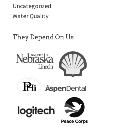
Uncategorized
Water Quality
They Depend On Us