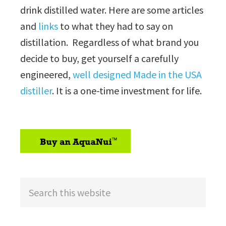
drink distilled water. Here are some articles
and
links
to what they had to say on
distillation. Regardless of what brand you
decide to buy, get yourself a carefully
engineered,
well designed Made in the USA
distiller
. It is a one-time investment for life.
sidebar
Search
this
website