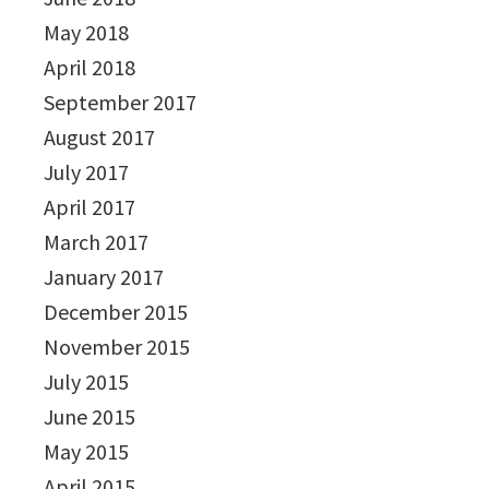
May 2018
April 2018
September 2017
August 2017
July 2017
April 2017
March 2017
January 2017
December 2015
November 2015
July 2015
June 2015
May 2015
April 2015