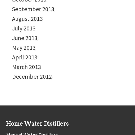
September 2013
August 2013
July 2013
June 2013
May 2013
April 2013
March 2013
December 2012
Home Water Distillers
Manual Water Distillers