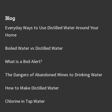
Blog
Everyday Ways to Use Distilled Water Around Your
Home
Boiled Water vs Distilled Water
What is a Boil Alert?
The Dangers of Abandoned Mines to Drinking Water
How to Make Distilled Water
Chlorine in Tap Water