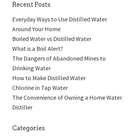
Recent Posts
Everyday Ways to Use Distilled Water
Around Your Home
Boiled Water vs Distilled Water
What is a Boil Alert?
The Dangers of Abandoned Mines to
Drinking Water
How to Make Distilled Water
Chlorine in Tap Water
The Convenience of Owning a Home Water
Distiller
Categories